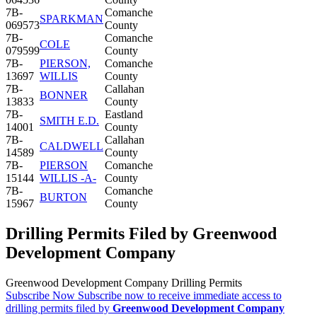
7B-
Comanche
SPARKMAN
069573
County
7B-
Comanche
COLE
079599
County
7B-
PIERSON,
Comanche
13697
WILLIS
County
7B-
Callahan
BONNER
13833
County
7B-
Eastland
SMITH E.D.
14001
County
7B-
Callahan
CALDWELL
14589
County
7B-
PIERSON
Comanche
15144
WILLIS -A-
County
7B-
Comanche
BURTON
15967
County
Drilling Permits Filed by Greenwood
Development Company
Greenwood Development Company Drilling Permits
Subscribe Now
Subscribe now to receive immediate access to
drilling permits filed by
Greenwood Development Company