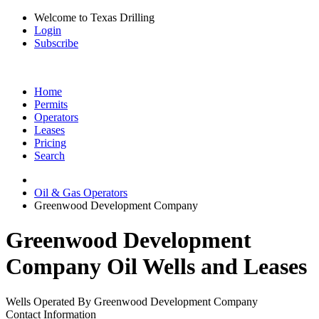
Welcome to Texas Drilling
Login
Subscribe
Home
Permits
Operators
Leases
Pricing
Search
Oil & Gas Operators
Greenwood Development Company
Greenwood Development
Company Oil Wells and Leases
Wells Operated By Greenwood Development Company
Contact Information