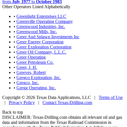
from
July 1977
to
October 1983
Other Operators Listed Alphabetically
•
Greenlight Enterprises LLC
•
Greenville Operating Company
•
Greenwood Industries, Inc.
•
Greenwood Mills, Inc.
•
Greer And Splawn Investments Inc
•
Greer Energy Corporation
•
Greer Exploration Corporation
•
Greer Oil Company, L.L.C.
•
Greer Operating
•
Greer Petroleum Co.
•
Greer, J. H.
•
Greeves, Robert
•
Gregco Exploration, Inc.
•
Gregco, Inc.
•
Gregg Operating, Inc.
Copyright © 2026 Texas Data Applications, LLC
|
Terms of Use
|
Privacy Policy
|
Contact Texas-Drilling.com
Back to top
DISCLAIMER: Texas-Drilling.com obtains all relevant oil and gas
data and information from the Texas Railroad Commission in