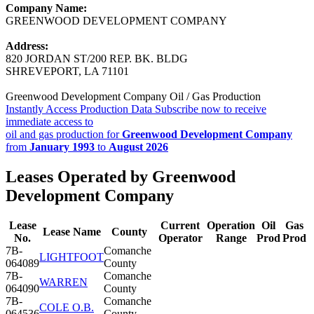
Company Name:
GREENWOOD DEVELOPMENT COMPANY
Address:
820 JORDAN ST/200 REP. BK. BLDG
SHREVEPORT, LA 71101
Greenwood Development Company Oil / Gas Production
Instantly Access Production Data
Subscribe now to receive
immediate access to
oil and gas production for
Greenwood Development Company
from
January 1993
to
August 2026
Leases Operated by Greenwood
Development Company
Lease
Current
Operation
Oil
Gas
Lease Name
County
No.
Operator
Range
Prod
Prod
7B-
Comanche
LIGHTFOOT
064089
County
7B-
Comanche
WARREN
064090
County
7B-
Comanche
COLE O.B.
064536
County