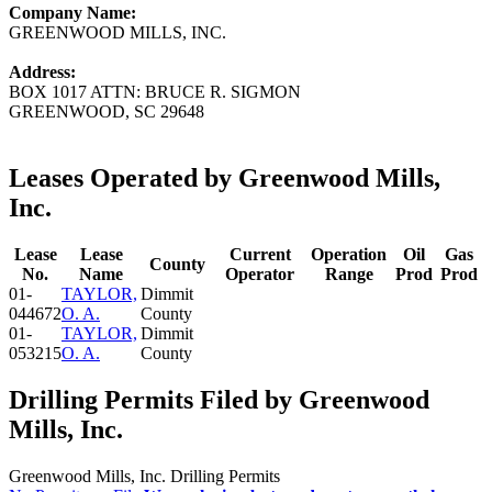
Company Name:
GREENWOOD MILLS, INC.
Address:
BOX 1017 ATTN: BRUCE R. SIGMON
GREENWOOD, SC 29648
Leases Operated by Greenwood Mills,
Inc.
Lease
Lease
Current
Operation
Oil
Gas
County
No.
Name
Operator
Range
Prod
Prod
01-
TAYLOR,
Dimmit
044672
O. A.
County
01-
TAYLOR,
Dimmit
053215
O. A.
County
Drilling Permits Filed by Greenwood
Mills, Inc.
Greenwood Mills, Inc. Drilling Permits