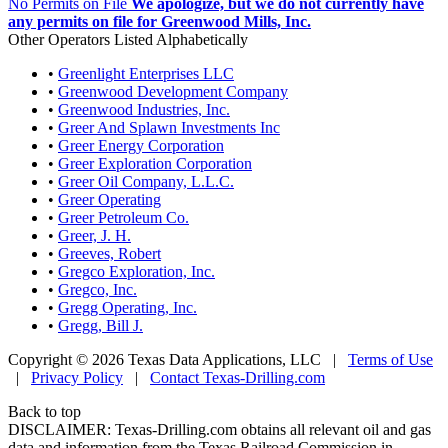
No Permits on File
We apologize, but we do not currently have
any permits on file for Greenwood Mills, Inc.
Other Operators Listed Alphabetically
•
Greenlight Enterprises LLC
•
Greenwood Development Company
•
Greenwood Industries, Inc.
•
Greer And Splawn Investments Inc
•
Greer Energy Corporation
•
Greer Exploration Corporation
•
Greer Oil Company, L.L.C.
•
Greer Operating
•
Greer Petroleum Co.
•
Greer, J. H.
•
Greeves, Robert
•
Gregco Exploration, Inc.
•
Gregco, Inc.
•
Gregg Operating, Inc.
•
Gregg, Bill J.
Copyright © 2026 Texas Data Applications, LLC
|
Terms of Use
|
Privacy Policy
|
Contact Texas-Drilling.com
Back to top
DISCLAIMER: Texas-Drilling.com obtains all relevant oil and gas
data and information from the Texas Railroad Commission in