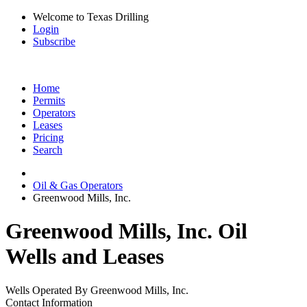
Welcome to Texas Drilling
Login
Subscribe
Home
Permits
Operators
Leases
Pricing
Search
Oil & Gas Operators
Greenwood Mills, Inc.
Greenwood Mills, Inc. Oil
Wells and Leases
Wells Operated By Greenwood Mills, Inc.
Contact Information