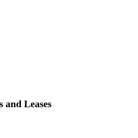
s and Leases