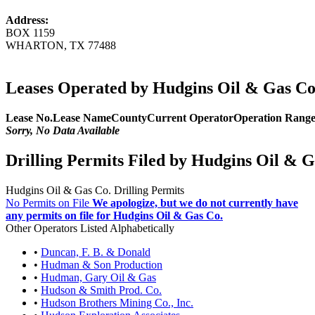
Address:
BOX 1159
WHARTON, TX 77488
Leases Operated by Hudgins Oil & Gas Co
Lease No.
Lease Name
County
Current Operator
Operation Rang
Sorry, No Data Available
Drilling Permits Filed by Hudgins Oil & G
Hudgins Oil & Gas Co. Drilling Permits
No Permits on File
We apologize, but we do not currently have
any permits on file for Hudgins Oil & Gas Co.
Other Operators Listed Alphabetically
•
Duncan, F. B. & Donald
•
Hudman & Son Production
•
Hudman, Gary Oil & Gas
•
Hudson & Smith Prod. Co.
•
Hudson Brothers Mining Co., Inc.