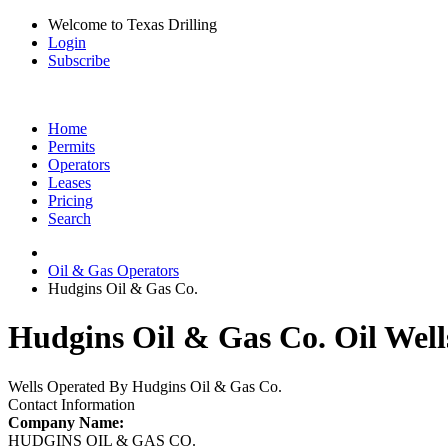
Welcome to Texas Drilling
Login
Subscribe
Home
Permits
Operators
Leases
Pricing
Search
Oil & Gas Operators
Hudgins Oil & Gas Co.
Hudgins Oil & Gas Co. Oil Well
Wells Operated By Hudgins Oil & Gas Co.
Contact Information
Company Name:
HUDGINS OIL & GAS CO.