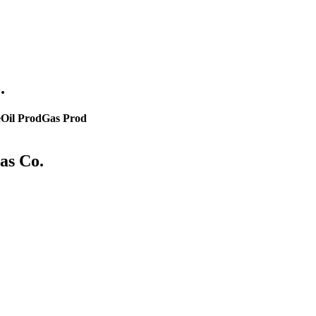
.
e
Oil Prod
Gas Prod
as Co.