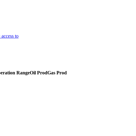
 access to
eration Range
Oil Prod
Gas Prod