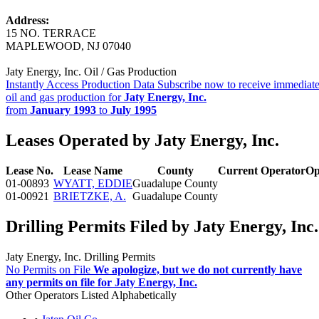
Address:
15 NO. TERRACE
MAPLEWOOD, NJ 07040
Jaty Energy, Inc. Oil / Gas Production
Instantly Access Production Data
Subscribe now to receive immediate
oil and gas production for
Jaty Energy, Inc.
from
January 1993
to
July 1995
Leases Operated by Jaty Energy, Inc.
Lease No.
Lease Name
County
Current Operator
Op
01-00893
WYATT, EDDIE
Guadalupe County
01-00921
BRIETZKE, A.
Guadalupe County
Drilling Permits Filed by Jaty Energy, Inc.
Jaty Energy, Inc. Drilling Permits
No Permits on File
We apologize, but we do not currently have
any permits on file for Jaty Energy, Inc.
Other Operators Listed Alphabetically