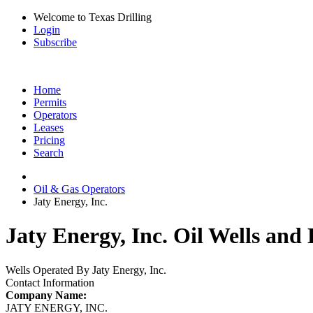
Welcome to Texas Drilling
Login
Subscribe
Home
Permits
Operators
Leases
Pricing
Search
Oil & Gas Operators
Jaty Energy, Inc.
Jaty Energy, Inc. Oil Wells and 
Wells Operated By Jaty Energy, Inc.
Contact Information
Company Name:
JATY ENERGY, INC.