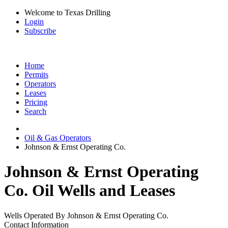
Welcome to Texas Drilling
Login
Subscribe
Home
Permits
Operators
Leases
Pricing
Search
Oil & Gas Operators
Johnson & Ernst Operating Co.
Johnson & Ernst Operating
Co. Oil Wells and Leases
Wells Operated By Johnson & Ernst Operating Co.
Contact Information