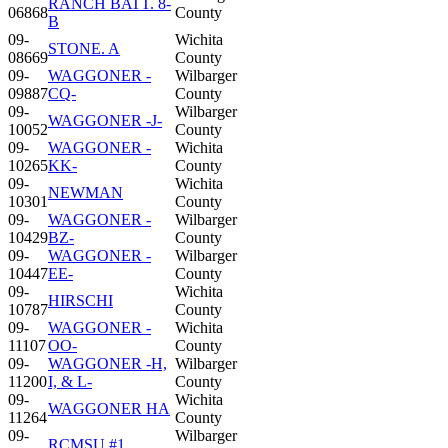
RANCH BATT. 8-
06868
County
B
09-
Wichita
STONE. A
08669
County
09-
WAGGONER -
Wilbarger
09887
CQ-
County
09-
Wilbarger
WAGGONER -J-
10052
County
09-
WAGGONER -
Wichita
10265
KK-
County
09-
Wichita
NEWMAN
10301
County
09-
WAGGONER -
Wilbarger
10429
BZ-
County
09-
WAGGONER -
Wilbarger
10447
EE-
County
09-
Wichita
HIRSCHI
10787
County
09-
WAGGONER -
Wichita
11107
OO-
County
09-
WAGGONER -H,
Wilbarger
11200
I, & L-
County
09-
Wichita
WAGGONER HA
11264
County
09-
Wilbarger
RCMSU #1