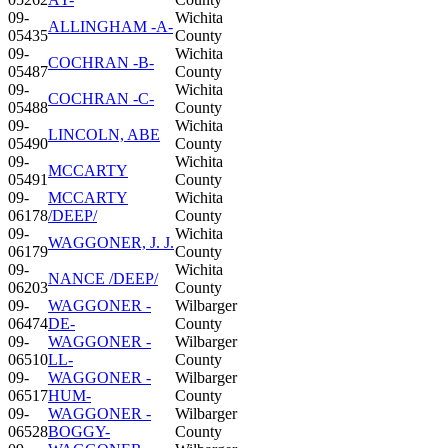
09-
Wichita
ALLINGHAM -A-
05435
County
09-
Wichita
COCHRAN -B-
05487
County
09-
Wichita
COCHRAN -C-
05488
County
09-
Wichita
LINCOLN, ABE
05490
County
09-
Wichita
MCCARTY
05491
County
09-
MCCARTY
Wichita
06178
/DEEP/
County
09-
Wichita
WAGGONER, J. J.
06179
County
09-
Wichita
NANCE /DEEP/
06203
County
09-
WAGGONER -
Wilbarger
06474
DE-
County
09-
WAGGONER -
Wilbarger
06510
LL-
County
09-
WAGGONER -
Wilbarger
06517
HUM-
County
09-
WAGGONER -
Wilbarger
06528
BOGGY-
County