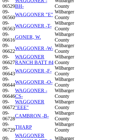
09-
WAGGONER -
Wilbarger
06529
BH-
County
09-
Wilbarger
WAGGONER "E"
06560
County
09-
Wilbarger
WAGGONER -T-
06563
County
09-
Wilbarger
GONER, W.
06616
County
09-
Wilbarger
WAGGONER -W-
06622
County
09-
WAGGONER
Wilbarger
06627
RANCH BATT #4
County
09-
Wilbarger
WAGGONER -F-
06643
County
09-
Wilbarger
WAGGONER -O-
06644
County
09-
WAGGONER -
Wilbarger
06646
CS-
County
09-
WAGGONER
Wilbarger
06672
"EEE"
County
09-
Wilbarger
CAMBRON -B-
06728
County
09-
Wilbarger
THARP
06729
County
WAGGONER
09-
Wilbarger