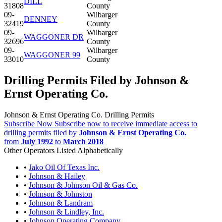
DILL
31808
County
09-
Wilbarger
DENNEY
32419
County
09-
Wilbarger
WAGGONER DR
32696
County
09-
Wilbarger
WAGGONER 99
33010
County
Drilling Permits Filed by Johnson &
Ernst Operating Co.
Johnson & Ernst Operating Co. Drilling Permits
Subscribe Now
Subscribe now to receive immediate access to
drilling permits filed by
Johnson & Ernst Operating Co.
from
July 1992
to
March 2018
Other Operators Listed Alphabetically
•
Jako Oil Of Texas Inc.
•
Johnson & Hailey
•
Johnson & Johnson Oil & Gas Co.
•
Johnson & Johnston
•
Johnson & Landram
•
Johnson & Lindley, Inc.
•
Johnson Operating Company