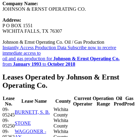
Company Name:
JOHNSON & ERNST OPERATING CO.
Address:
P O BOX 1551
WICHITA FALLS, TX 76307
Johnson & Ernst Operating Co. Oil / Gas Production
Instantly Access Production Data
Subscribe now to receive
immediate access to
oil and gas production for
Johnson & Ernst Operating Co.
from
January 1993
to
October 2018
Leases Operated by Johnson & Ernst
Operating Co.
Lease
Current
Operation
Oil
Gas
Lease Name
County
No.
Operator
Range
Prod
Prod
09-
Wichita
BURNETT, S. B.
05245
County
09-
Wichita
STONE
05250
County
09-
WAGGONER -
Wichita
05262
AY-
County