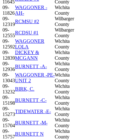
11645
County
09-
WAGGONER -
Wichita
11826
AH-
County
09-
Wilbarger
RCMSU #2
12319
County
09-
Wilbarger
RCDSU #1
12555
County
09-
WAGGONER
Wichita
12592
LOLA
County
09-
DICKEY &
Wichita
12839
MCGANN
County
09-
Wichita
BURNETT -A-
12936
County
09-
WAGGONER -PE-
Wichita
13043
UNIT 2
County
09-
Wichita
BIRK, C.
13232
County
09-
Wichita
BURNETT -C-
15198
County
09-
Wichita
TIDEWATER -E-
15273
County
09-
Wichita
BURNETT -M-
15704
County
09-
Wichita
BURNETT N
15757
County