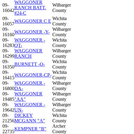
WAGGONER
09-
Wilbarger
RANCH BATT.
16042
County
#24-C
09-
Wichita
WAGGONER C E
16057
County
09-
Wilbarger
WAGGONER -Y-
16160
County
09-
WAGGONER -
Wichita
16283
QT-
County
09-
WAGGONER
Wilbarger
16299
RANCH
County
09-
Wichita
BURNETT -O-
16350
County
09-
Wichita
WAGGONER-CP-
16415
County
09-
WAGGONER -
Wilbarger
16800
DA-
County
09-
WAGGONER
Wilbarger
19485
"AA"
County
09-
WAGGONER -
Wilbarger
19642
UN-
County
09-
DICKEY
Wichita
21256
MCGANN "A"
County
09-
Archer
KEMPNER "B"
22735
County