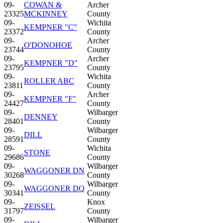
09-
COWAN &
Archer
23325
MCKINNEY
County
09-
Wichita
KEMPNER "C"
23372
County
09-
Archer
O'DONOHOE
23744
County
09-
Archer
KEMPNER "D"
23795
County
09-
Wichita
ROLLER ABC
23811
County
09-
Archer
KEMPNER "F"
24427
County
09-
Wilbarger
DENNEY
28401
County
09-
Wilbarger
DILL
28591
County
09-
Wichita
STONE
29686
County
09-
Wilbarger
WAGGONER DN
30268
County
09-
Wilbarger
WAGGONER DQ
30341
County
09-
Knox
ZEISSEL
31797
County
09-
Wilbarger