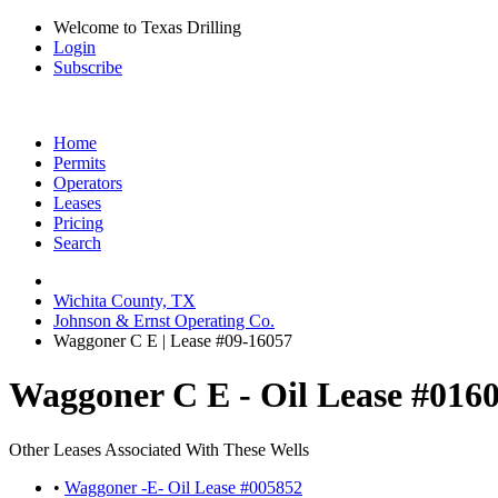
Welcome to Texas Drilling
Login
Subscribe
Home
Permits
Operators
Leases
Pricing
Search
Wichita County, TX
Johnson & Ernst Operating Co.
Waggoner C E | Lease #09-16057
Waggoner C E - Oil Lease #016
Other Leases Associated With These Wells
•
Waggoner -E- Oil Lease #005852