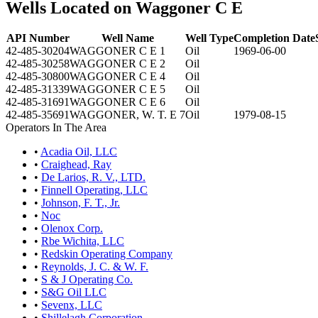
Wells Located on Waggoner C E
API Number
Well Name
Well Type
Completion Date
42-485-30204
WAGGONER C E 1
Oil
1969-06-00
42-485-30258
WAGGONER C E 2
Oil
42-485-30800
WAGGONER C E 4
Oil
42-485-31339
WAGGONER C E 5
Oil
42-485-31691
WAGGONER C E 6
Oil
42-485-35691
WAGGONER, W. T. E 7
Oil
1979-08-15
Operators In The Area
•
Acadia Oil, LLC
•
Craighead, Ray
•
De Larios, R. V., LTD.
•
Finnell Operating, LLC
•
Johnson, F. T., Jr.
•
Noc
•
Olenox Corp.
•
Rbe Wichita, LLC
•
Redskin Operating Company
•
Reynolds, J. C. & W. F.
•
S & J Operating Co.
•
S&G Oil LLC
•
Sevenx, LLC
•
Shillelagh Corporation