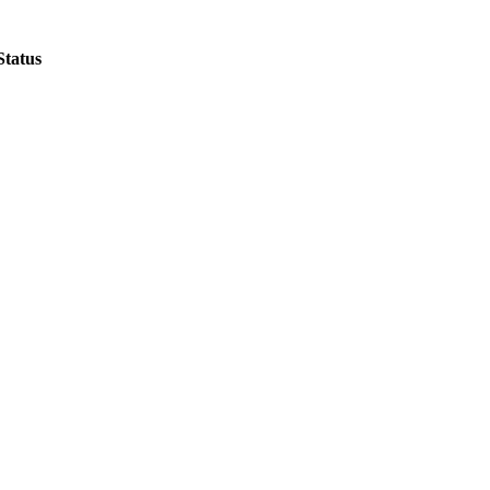
Status