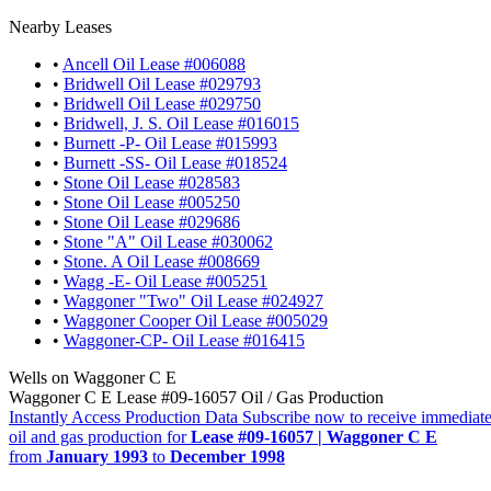
Nearby Leases
•
Ancell Oil Lease #006088
•
Bridwell Oil Lease #029793
•
Bridwell Oil Lease #029750
•
Bridwell, J. S. Oil Lease #016015
•
Burnett -P- Oil Lease #015993
•
Burnett -SS- Oil Lease #018524
•
Stone Oil Lease #028583
•
Stone Oil Lease #005250
•
Stone Oil Lease #029686
•
Stone "A" Oil Lease #030062
•
Stone. A Oil Lease #008669
•
Wagg -E- Oil Lease #005251
•
Waggoner "Two" Oil Lease #024927
•
Waggoner Cooper Oil Lease #005029
•
Waggoner-CP- Oil Lease #016415
Wells on Waggoner C E
Waggoner C E Lease #09-16057 Oil / Gas Production
Instantly Access Production Data
Subscribe now to receive immediate
oil and gas production for
Lease #09-16057 | Waggoner C E
from
January 1993
to
December 1998