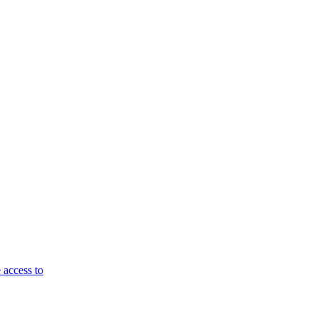
 access to