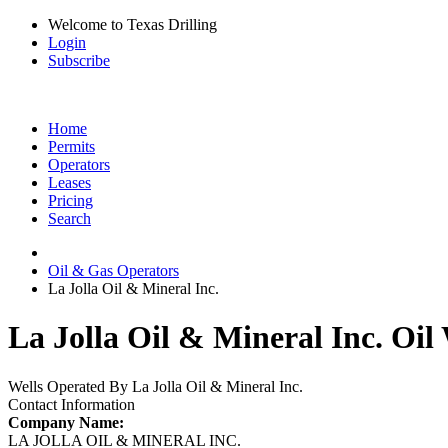
Welcome to Texas Drilling
Login
Subscribe
Home
Permits
Operators
Leases
Pricing
Search
Oil & Gas Operators
La Jolla Oil & Mineral Inc.
La Jolla Oil & Mineral Inc. Oil
Wells Operated By La Jolla Oil & Mineral Inc.
Contact Information
Company Name:
LA JOLLA OIL & MINERAL INC.