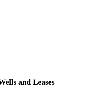
 Wells and Leases