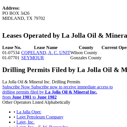
Address:
PO BOX 3426
MIDLAND, TX 79702
Leases Operated by La Jolla Oil & Mineral
Lease No.
Lease Name
County
Current Ope
01-07534
COPELAND, A. C. UNIT
Wilson County
01-07701
SEYMOUR
Gonzales County
Drilling Permits Filed by La Jolla Oil & M
La Jolla Oil & Mineral Inc. Drilling Permits
Subscribe Now
Subscribe now to receive immediate access to
drilling permits filed by
La Jolla Oil & Mineral Inc.
from
June 1981
to
June 1982
Other Operators Listed Alphabetically
•
La Jalla Oper.
•
Lajet Petroleum Company
•
Lajet, Inc.