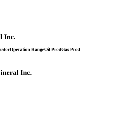
 Inc.
rator
Operation Range
Oil Prod
Gas Prod
ineral Inc.