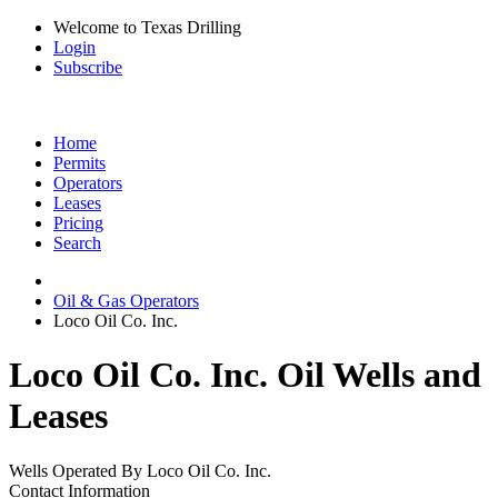
Welcome to Texas Drilling
Login
Subscribe
Home
Permits
Operators
Leases
Pricing
Search
Oil & Gas Operators
Loco Oil Co. Inc.
Loco Oil Co. Inc. Oil Wells and
Leases
Wells Operated By Loco Oil Co. Inc.
Contact Information