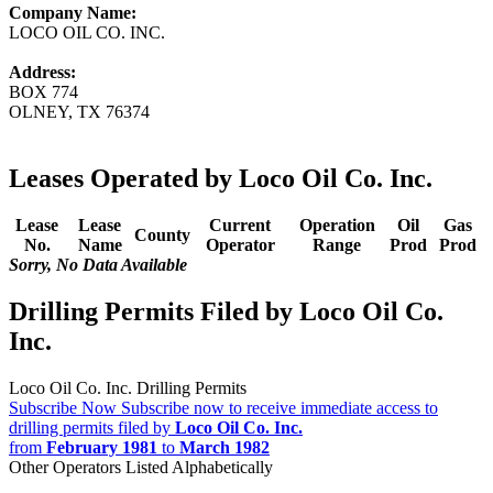
Company Name:
LOCO OIL CO. INC.
Address:
BOX 774
OLNEY, TX 76374
Leases Operated by Loco Oil Co. Inc.
Lease
Lease
Current
Operation
Oil
Gas
County
No.
Name
Operator
Range
Prod
Prod
Sorry, No Data Available
Drilling Permits Filed by Loco Oil Co.
Inc.
Loco Oil Co. Inc. Drilling Permits
Subscribe Now
Subscribe now to receive immediate access to
drilling permits filed by
Loco Oil Co. Inc.
from
February 1981
to
March 1982
Other Operators Listed Alphabetically