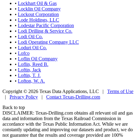
•
Lockhart Oil & Gas
•
Locklin Oil Company
•
Lockout Corporation
•
Lode Holdings, LLC
•
Lodestar Pacific Corporation
•
Lodi Drilling & Service Co.
•
Lodi Oil Co.
•
Lodi Operating Company LLC
•
Loduri Oil Co.
•
Lofco
•
Loflin Oil Company
•
Loflin, Reed B.
•
Loftin, Jack
•
Loftin, T. J.
•
Lofton, W. A.
Copyright © 2026 Texas Data Applications, LLC
|
Terms of Use
|
Privacy Policy
|
Contact Texas-Drilling.com
Back to top
DISCLAIMER: Texas-Drilling.com obtains all relevant oil and gas
data and information from the Texas Railroad Commission in
accordance with the Texas Public Information Act. While we are
constantly updating and improving our datasets and product, we do
not guarantee that the results and coverage provided are 100%