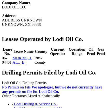
Company Name:
LODI OIL CO.
Address:
ADDRESS UNKNOWN
UNKNOWN, XX 99999
Leases Operated by Lodi Oil Co.
Lease
Current
Operation
Oil
Gas
Lease Name
County
No.
Operator
Range
Prod
Prod
06-
MORRIS, J.
Rusk
04401
AL., -B-
County
Drilling Permits Filed by Lodi Oil Co.
Lodi Oil Co. Drilling Permits
No Permits on File
We apologize, but we do not currently have
any permits on file for Lodi Oil Co.
Other Operators Listed Alphabetically
•
Lodi Drilling & Service Co.