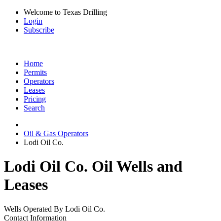
Welcome to Texas Drilling
Login
Subscribe
Home
Permits
Operators
Leases
Pricing
Search
Oil & Gas Operators
Lodi Oil Co.
Lodi Oil Co. Oil Wells and
Leases
Wells Operated By Lodi Oil Co.
Contact Information