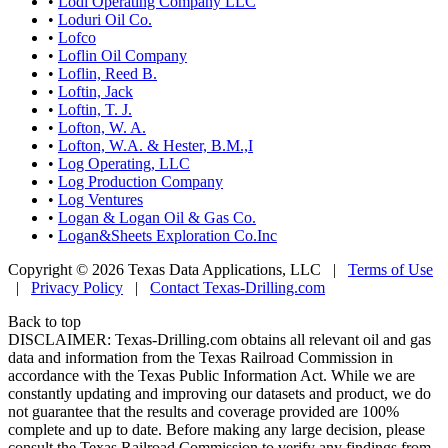
•
Lodi Operating Company LLC
•
Loduri Oil Co.
•
Lofco
•
Loflin Oil Company
•
Loflin, Reed B.
•
Loftin, Jack
•
Loftin, T. J.
•
Lofton, W. A.
•
Lofton, W.A. & Hester, B.M.,I
•
Log Operating, LLC
•
Log Production Company
•
Log Ventures
•
Logan & Logan Oil & Gas Co.
•
Logan&Sheets Exploration Co.Inc
Copyright © 2026 Texas Data Applications, LLC
|
Terms of Use
|
Privacy Policy
|
Contact Texas-Drilling.com
Back to top
DISCLAIMER: Texas-Drilling.com obtains all relevant oil and gas
data and information from the Texas Railroad Commission in
accordance with the Texas Public Information Act. While we are
constantly updating and improving our datasets and product, we do
not guarantee that the results and coverage provided are 100%
complete and up to date. Before making any large decision, please
consult the Texas Railroad Commission to verify any findings from