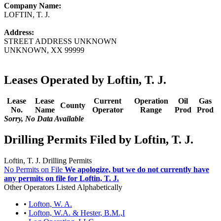
Company Name:
LOFTIN, T. J.
Address:
STREET ADDRESS UNKNOWN
UNKNOWN, XX 99999
Leases Operated by Loftin, T. J.
Lease
Lease
Current
Operation
Oil
Gas
County
No.
Name
Operator
Range
Prod
Prod
Sorry, No Data Available
Drilling Permits Filed by Loftin, T. J.
Loftin, T. J. Drilling Permits
No Permits on File
We apologize, but we do not currently have
any permits on file for Loftin, T. J.
Other Operators Listed Alphabetically
•
Lofton, W. A.
•
Lofton, W.A. & Hester, B.M.,I