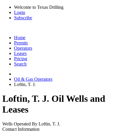
Welcome to Texas Drilling
Login
Subscribe
Home
Permits
Operators
Leases
Pricing
Search
Oil & Gas Operators
Loftin, T. J.
Loftin, T. J. Oil Wells and
Leases
Wells Operated By Loftin, T. J.
Contact Information