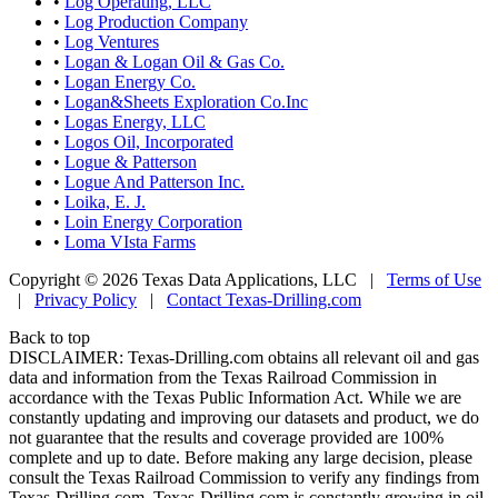
•
Log Operating, LLC
•
Log Production Company
•
Log Ventures
•
Logan & Logan Oil & Gas Co.
•
Logan Energy Co.
•
Logan&Sheets Exploration Co.Inc
•
Logas Energy, LLC
•
Logos Oil, Incorporated
•
Logue & Patterson
•
Logue And Patterson Inc.
•
Loika, E. J.
•
Loin Energy Corporation
•
Loma VIsta Farms
Copyright © 2026 Texas Data Applications, LLC
|
Terms of Use
|
Privacy Policy
|
Contact Texas-Drilling.com
Back to top
DISCLAIMER: Texas-Drilling.com obtains all relevant oil and gas
data and information from the Texas Railroad Commission in
accordance with the Texas Public Information Act. While we are
constantly updating and improving our datasets and product, we do
not guarantee that the results and coverage provided are 100%
complete and up to date. Before making any large decision, please
consult the Texas Railroad Commission to verify any findings from
Texas-Drilling.com. Texas-Drilling.com is constantly growing in oil