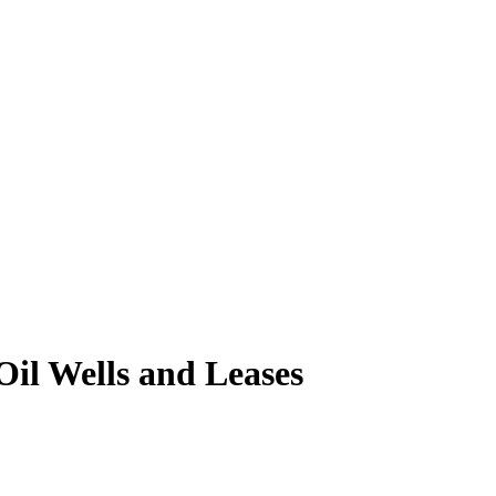
il Wells and Leases