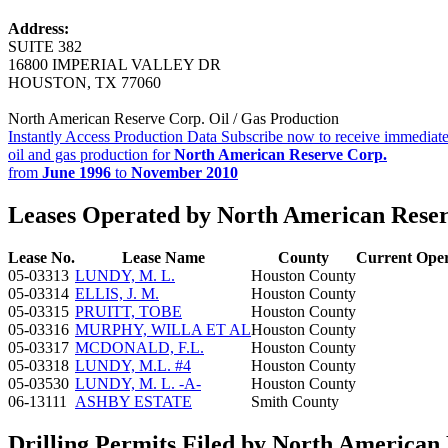
Address:
SUITE 382
16800 IMPERIAL VALLEY DR
HOUSTON, TX 77060
North American Reserve Corp. Oil / Gas Production
Instantly Access Production Data
Subscribe now to receive immediate
oil and gas production for
North American Reserve Corp.
from
June 1996
to
November 2010
Leases Operated by North American Reser
Lease No.
Lease Name
County
Current Ope
05-03313
LUNDY, M. L.
Houston County
05-03314
ELLIS, J. M.
Houston County
05-03315
PRUITT, TOBE
Houston County
05-03316
MURPHY, WILLA ET AL
Houston County
05-03317
MCDONALD, F.L.
Houston County
05-03318
LUNDY, M.L. #4
Houston County
05-03530
LUNDY, M. L. -A-
Houston County
06-13111
ASHBY ESTATE
Smith County
Drilling Permits Filed by North American