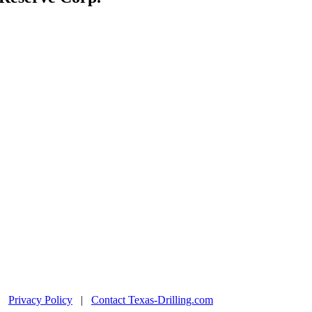
|
Privacy Policy
|
Contact Texas-Drilling.com