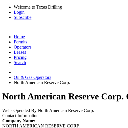
Welcome to Texas Drilling
Login
Subscribe
Home
Permits
Operators
Leases
Pricing
Search
Oil & Gas Operators
North American Reserve Corp.
North American Reserve Corp. O
Wells Operated By North American Reserve Corp.
Contact Information
Company Name:
NORTH AMERICAN RESERVE CORP.