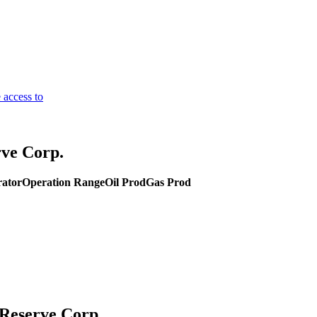
 access to
ve Corp.
rator
Operation Range
Oil Prod
Gas Prod
 Reserve Corp.