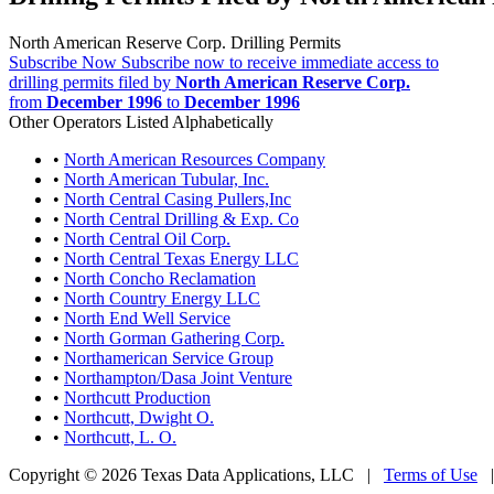
North American Reserve Corp. Drilling Permits
Subscribe Now
Subscribe now to receive immediate access to
drilling permits filed by
North American Reserve Corp.
from
December 1996
to
December 1996
Other Operators Listed Alphabetically
•
North American Resources Company
•
North American Tubular, Inc.
•
North Central Casing Pullers,Inc
•
North Central Drilling & Exp. Co
•
North Central Oil Corp.
•
North Central Texas Energy LLC
•
North Concho Reclamation
•
North Country Energy LLC
•
North End Well Service
•
North Gorman Gathering Corp.
•
Northamerican Service Group
•
Northampton/Dasa Joint Venture
•
Northcutt Production
•
Northcutt, Dwight O.
•
Northcutt, L. O.
Copyright © 2026 Texas Data Applications, LLC
|
Terms of Use