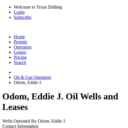
Welcome to Texas Drilling
Login
Subscribe
Home
Permits
Operators
Leases
Pricing
Search
Oil & Gas Operators
Odom, Eddie J.
Odom, Eddie J. Oil Wells and
Leases
Wells Operated By Odom, Eddie J.
Contact Information