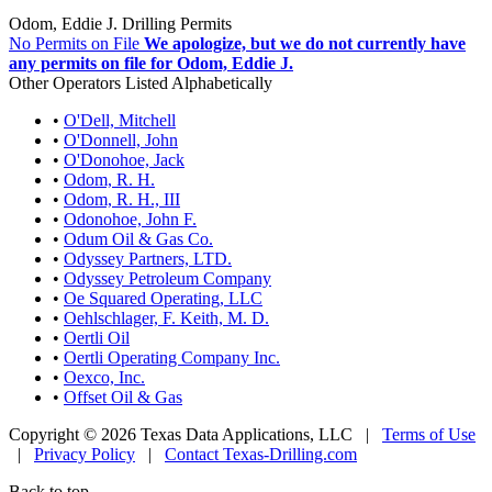
Odom, Eddie J. Drilling Permits
No Permits on File
We apologize, but we do not currently have
any permits on file for Odom, Eddie J.
Other Operators Listed Alphabetically
•
O'Dell, Mitchell
•
O'Donnell, John
•
O'Donohoe, Jack
•
Odom, R. H.
•
Odom, R. H., III
•
Odonohoe, John F.
•
Odum Oil & Gas Co.
•
Odyssey Partners, LTD.
•
Odyssey Petroleum Company
•
Oe Squared Operating, LLC
•
Oehlschlager, F. Keith, M. D.
•
Oertli Oil
•
Oertli Operating Company Inc.
•
Oexco, Inc.
•
Offset Oil & Gas
Copyright © 2026 Texas Data Applications, LLC
|
Terms of Use
|
Privacy Policy
|
Contact Texas-Drilling.com
Back to top