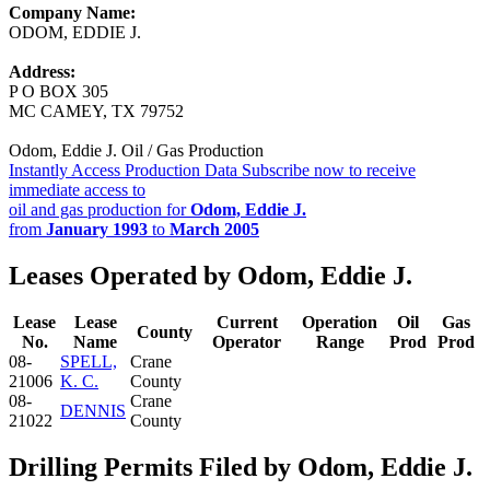
Company Name:
ODOM, EDDIE J.
Address:
P O BOX 305
MC CAMEY, TX 79752
Odom, Eddie J. Oil / Gas Production
Instantly Access Production Data
Subscribe now to receive
immediate access to
oil and gas production for
Odom, Eddie J.
from
January 1993
to
March 2005
Leases Operated by Odom, Eddie J.
Lease
Lease
Current
Operation
Oil
Gas
County
No.
Name
Operator
Range
Prod
Prod
08-
SPELL,
Crane
21006
K. C.
County
08-
Crane
DENNIS
21022
County
Drilling Permits Filed by Odom, Eddie J.