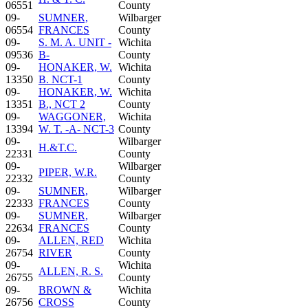
06551
County
09-
SUMNER,
Wilbarger
06554
FRANCES
County
09-
S. M. A. UNIT -
Wichita
09536
B-
County
09-
HONAKER, W.
Wichita
13350
B. NCT-1
County
09-
HONAKER, W.
Wichita
13351
B., NCT 2
County
09-
WAGGONER,
Wichita
13394
W. T. -A- NCT-3
County
09-
Wilbarger
H.&T.C.
22331
County
09-
Wilbarger
PIPER, W.R.
22332
County
09-
SUMNER,
Wilbarger
22333
FRANCES
County
09-
SUMNER,
Wilbarger
22634
FRANCES
County
09-
ALLEN, RED
Wichita
26754
RIVER
County
09-
Wichita
ALLEN, R. S.
26755
County
09-
BROWN &
Wichita
26756
CROSS
County