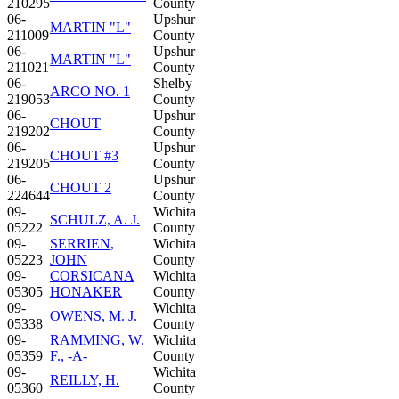
210295
County
06-
Upshur
MARTIN "L"
211009
County
06-
Upshur
MARTIN "L"
211021
County
06-
Shelby
ARCO NO. 1
219053
County
06-
Upshur
CHOUT
219202
County
06-
Upshur
CHOUT #3
219205
County
06-
Upshur
CHOUT 2
224644
County
09-
Wichita
SCHULZ, A. J.
05222
County
09-
SERRIEN,
Wichita
05223
JOHN
County
09-
CORSICANA
Wichita
05305
HONAKER
County
09-
Wichita
OWENS, M. J.
05338
County
09-
RAMMING, W.
Wichita
05359
F., -A-
County
09-
Wichita
REILLY, H.
05360
County