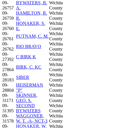
09-
BYWATERS, B.
Wichita
26757
A.
County
09-
HAMILTON, R.
Wichita
26759
R.
County
09-
HONAKER, S.
Wichita
26760
E.
County
09-
Wichita
PUTNAM, C. M.
26761
County
09-
Wichita
RIO BRAVO
26762
County
09-
Wichita
C BIRK K
27392
County
09-
Wichita
BIRK, C. KC
27864
County
09-
Wichita
SIBER
28183
County
09-
HEISERMAN
Wichita
28804
"P"
County
09-
SKINNER,
Wichita
31171
GEO. S.
County
09-
SECOND
Wichita
31395
BYWATERS
County
09-
WAGGONER,
Wichita
31578
W. T. -A- NCT-3
County
09-
HONAKER, W.
Wichita