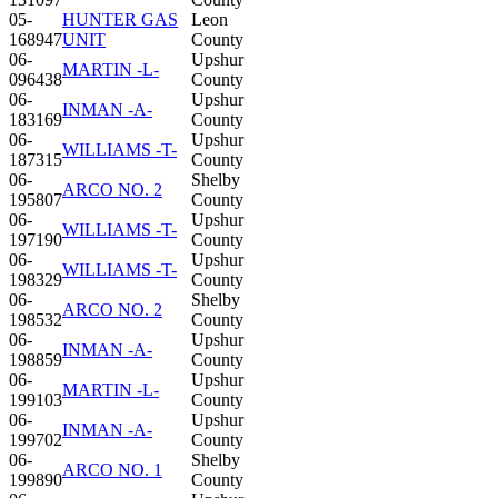
05-
HUNTER GAS
Leon
168947
UNIT
County
06-
Upshur
MARTIN -L-
096438
County
06-
Upshur
INMAN -A-
183169
County
06-
Upshur
WILLIAMS -T-
187315
County
06-
Shelby
ARCO NO. 2
195807
County
06-
Upshur
WILLIAMS -T-
197190
County
06-
Upshur
WILLIAMS -T-
198329
County
06-
Shelby
ARCO NO. 2
198532
County
06-
Upshur
INMAN -A-
198859
County
06-
Upshur
MARTIN -L-
199103
County
06-
Upshur
INMAN -A-
199702
County
06-
Shelby
ARCO NO. 1
199890
County