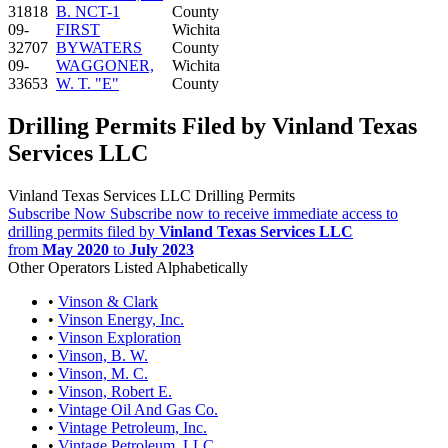
31818
B. NCT-1
County
09-
FIRST
Wichita
32707
BYWATERS
County
09-
WAGGONER,
Wichita
33653
W. T. "E"
County
Drilling Permits Filed by Vinland Texas
Services LLC
Vinland Texas Services LLC Drilling Permits
Subscribe Now
Subscribe now to receive immediate access to
drilling permits filed by
Vinland Texas Services LLC
from
May 2020
to
July 2023
Other Operators Listed Alphabetically
•
Vinson & Clark
•
Vinson Energy, Inc.
•
Vinson Exploration
•
Vinson, B. W.
•
Vinson, M. C.
•
Vinson, Robert E.
•
Vintage Oil And Gas Co.
•
Vintage Petroleum, Inc.
•
Vintage Petroleum, LLC