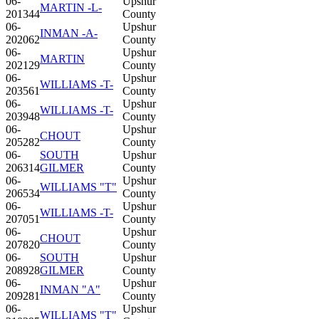
06-
Upshur
MARTIN -L-
201344
County
06-
Upshur
INMAN -A-
202062
County
06-
Upshur
MARTIN
202129
County
06-
Upshur
WILLIAMS -T-
203561
County
06-
Upshur
WILLIAMS -T-
203948
County
06-
Upshur
CHOUT
205282
County
06-
SOUTH
Upshur
206314
GILMER
County
06-
Upshur
WILLIAMS "T"
206534
County
06-
Upshur
WILLIAMS -T-
207051
County
06-
Upshur
CHOUT
207820
County
06-
SOUTH
Upshur
208928
GILMER
County
06-
Upshur
INMAN "A"
209281
County
06-
Upshur
WILLIAMS "T"