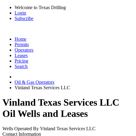
Welcome to Texas Drilling
Login
Subscribe
Home
Permits
Operators
Leases
Pricing
Search
Oil & Gas Operators
Vinland Texas Services LLC
Vinland Texas Services LLC
Oil Wells and Leases
Wells Operated By Vinland Texas Services LLC
Contact Information