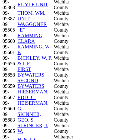
09-
Wichita
RUYLE UNIT
05363
County
09-
THOM, WM.
Wichita
05387
UNIT
County
09-
WAGGONER
Wichita
05505
"E"
County
09-
RAMMING,
Wichita
05600
CLARA
County
09-
RAMMING, W.
Wichita
05601
F.
County
09-
BICKLEY, W. P.
Wichita
05656
& J. F.
County
09-
FIRST
Wichita
05658
BYWATERS
County
09-
SECOND
Wichita
05659
BYWATERS
County
09-
HIESERMAN,
Wichita
05667
EDD -C-
County
09-
HEISERMAN,
Wichita
05669
G.
County
09-
SKINNER,
Wichita
05683
GEO. S.
County
09-
STRINGER, J.
Wichita
05685
W.
County
09-
Wilbarger
H. & T. C.