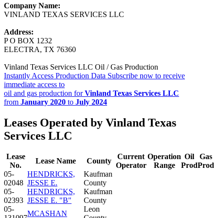
Company Name:
VINLAND TEXAS SERVICES LLC
Address:
P O BOX 1232
ELECTRA, TX 76360
Vinland Texas Services LLC Oil / Gas Production
Instantly Access Production Data
Subscribe now to receive
immediate access to
oil and gas production for
Vinland Texas Services LLC
from
January 2020
to
July 2024
Leases Operated by Vinland Texas
Services LLC
Lease
Current
Operation
Oil
Gas
Lease Name
County
No.
Operator
Range
Prod
Prod
05-
HENDRICKS,
Kaufman
02048
JESSE E.
County
05-
HENDRICKS,
Kaufman
02393
JESSE E. "B"
County
05-
Leon
MCASHAN
131097
County