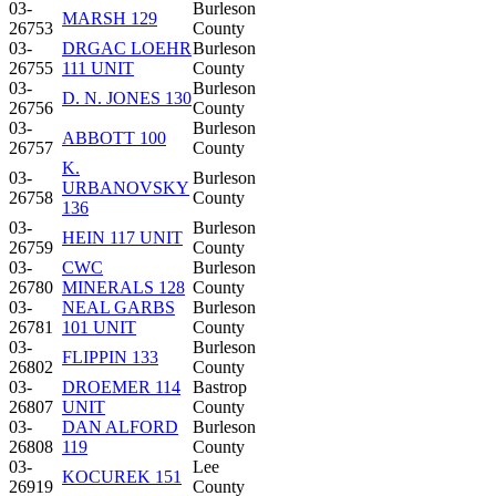
03-
Burleson
MARSH 129
26753
County
03-
DRGAC LOEHR
Burleson
26755
111 UNIT
County
03-
Burleson
D. N. JONES 130
26756
County
03-
Burleson
ABBOTT 100
26757
County
K.
03-
Burleson
URBANOVSKY
26758
County
136
03-
Burleson
HEIN 117 UNIT
26759
County
03-
CWC
Burleson
26780
MINERALS 128
County
03-
NEAL GARBS
Burleson
26781
101 UNIT
County
03-
Burleson
FLIPPIN 133
26802
County
03-
DROEMER 114
Bastrop
26807
UNIT
County
03-
DAN ALFORD
Burleson
26808
119
County
03-
Lee
KOCUREK 151
26919
County