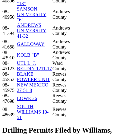
40896
County
"18"
SAMSON
08-
Andrews
UNIVERSITY
40950
County
"6"
ANDREWS
08-
Andrews
UNIVERSITY
41394
County
41-32
08-
Andrews
GALLOWAY
41658
County
08-
Andrews
KOLB "B"
43910
County
08-
UTL L. J.
Ward
45123
BELDIN 1211-17
County
08-
BLAKE
Reeves
45852
FOWLER UNIT
County
08-
NEW MEXICO
Reeves
45975
27-51-8
County
08-
Reeves
LOWE 26
47698
County
SOUTH
08-
Reeves
WILLIAMS 10-
48639
County
51
Drilling Permits Filed by Williams,