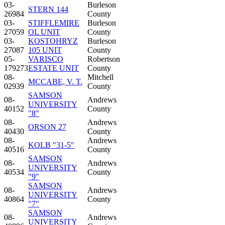
03-
Burleson
STERN 144
26984
County
03-
STIFFLEMIRE
Burleson
27059
OL UNIT
County
03-
KOSTOHRYZ
Burleson
27087
105 UNIT
County
05-
VARISCO
Robertson
179273
ESTATE UNIT
County
08-
Mitchell
MCCABE, V. T.
02939
County
SAMSON
08-
Andrews
UNIVERSITY
40152
County
"8"
08-
Andrews
ORSON 27
40430
County
08-
Andrews
KOLB "31-5"
40516
County
SAMSON
08-
Andrews
UNIVERSITY
40534
County
"9"
SAMSON
08-
Andrews
UNIVERSITY
40864
County
"7"
SAMSON
08-
Andrews
UNIVERSITY