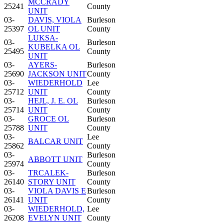
MCCRADY
25241
County
UNIT
03-
DAVIS, VIOLA
Burleson
25397
OL UNIT
County
LUKSA-
03-
Burleson
KUBELKA OL
25495
County
UNIT
03-
AYERS-
Burleson
25690
JACKSON UNIT
County
03-
WIEDERHOLD
Lee
25712
UNIT
County
03-
HEJL, J. E. OL
Burleson
25714
UNIT
County
03-
GROCE OL
Burleson
25788
UNIT
County
03-
Lee
BALCAR UNIT
25862
County
03-
Burleson
ABBOTT UNIT
25974
County
03-
TRCALEK-
Burleson
26140
STORY UNIT
County
03-
VIOLA DAVIS E
Burleson
26141
UNIT
County
03-
WIEDERHOLD,
Lee
26208
EVELYN UNIT
County