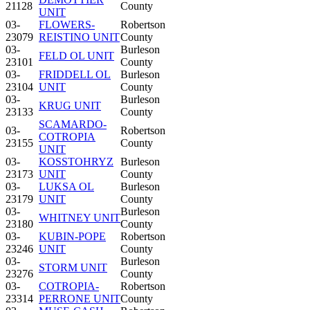
21128
County
UNIT
03-
FLOWERS-
Robertson
23079
REISTINO UNIT
County
03-
Burleson
FELD OL UNIT
23101
County
03-
FRIDDELL OL
Burleson
23104
UNIT
County
03-
Burleson
KRUG UNIT
23133
County
SCAMARDO-
03-
Robertson
COTROPIA
23155
County
UNIT
03-
KOSSTOHRYZ
Burleson
23173
UNIT
County
03-
LUKSA OL
Burleson
23179
UNIT
County
03-
Burleson
WHITNEY UNIT
23180
County
03-
KUBIN-POPE
Robertson
23246
UNIT
County
03-
Burleson
STORM UNIT
23276
County
03-
COTROPIA-
Robertson
23314
PERRONE UNIT
County