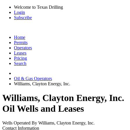
Welcome to Texas Drilling
Login
Subscribe
Home
Permits
Operators
Leases
Pricing
Search
Oil & Gas Operators
Williams, Clayton Energy, Inc.
Williams, Clayton Energy, Inc.
Oil Wells and Leases
Wells Operated By Williams, Clayton Energy, Inc.
Contact Information