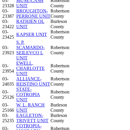
03-
MUSE-CASH
Robertson
23328
UNIT
County
03-
BROUGHTON-
Robertson
23387
PERRONE UNIT
County
03-
RATHJEN OL
Burleson
23422
UNIT
County
03-
Robertson
KAPSER UNIT
23425
County
S. P.
03-
SCAMARDO-
Robertson
23923
SEILEVCO L
County
UNIT
EWELL,
03-
Robertson
CHARLOTTE
23954
County
UNIT
03-
ALLIANCE-
Robertson
24035
REISTINO UNIT
County
STATE-
03-
Robertson
COTROPIA
25126
County
UNIT
03-
W. L. RANCH
Burleson
25166
UNIT
County
03-
EAGLETON-
Burleson
25235
TRIVETT UNIT
County
COTROPIA-
03-
Robertson