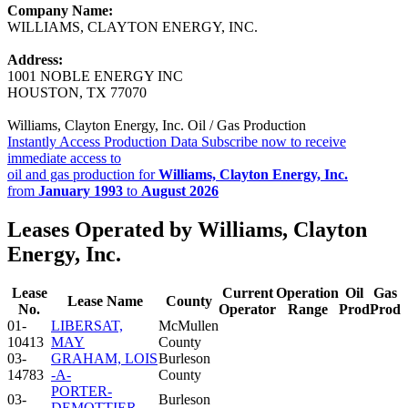
Company Name:
WILLIAMS, CLAYTON ENERGY, INC.
Address:
1001 NOBLE ENERGY INC
HOUSTON, TX 77070
Williams, Clayton Energy, Inc. Oil / Gas Production
Instantly Access Production Data
Subscribe now to receive
immediate access to
oil and gas production for
Williams, Clayton Energy, Inc.
from
January 1993
to
August 2026
Leases Operated by Williams, Clayton
Energy, Inc.
Lease
Current
Operation
Oil
Gas
Lease Name
County
No.
Operator
Range
Prod
Prod
01-
LIBERSAT,
McMullen
10413
MAY
County
03-
GRAHAM, LOIS
Burleson
14783
-A-
County
PORTER-
03-
Burleson
DEMOTTIER