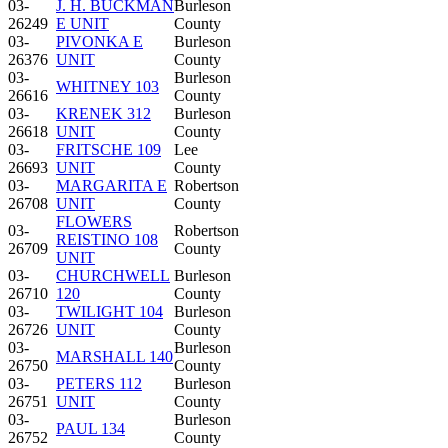
03-
J. H. BUCKMAN
Burleson
26249
E UNIT
County
03-
PIVONKA E
Burleson
26376
UNIT
County
03-
Burleson
WHITNEY 103
26616
County
03-
KRENEK 312
Burleson
26618
UNIT
County
03-
FRITSCHE 109
Lee
26693
UNIT
County
03-
MARGARITA E
Robertson
26708
UNIT
County
FLOWERS
03-
Robertson
REISTINO 108
26709
County
UNIT
03-
CHURCHWELL
Burleson
26710
120
County
03-
TWILIGHT 104
Burleson
26726
UNIT
County
03-
Burleson
MARSHALL 140
26750
County
03-
PETERS 112
Burleson
26751
UNIT
County
03-
Burleson
PAUL 134
26752
County