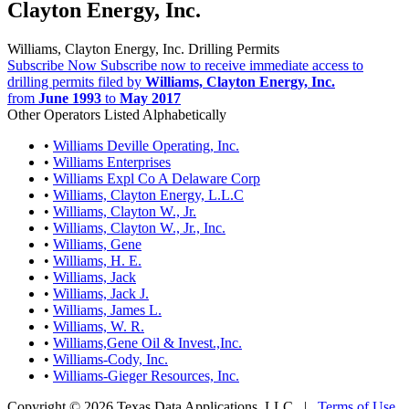
Clayton Energy, Inc.
Williams, Clayton Energy, Inc. Drilling Permits
Subscribe Now
Subscribe now to receive immediate access to
drilling permits filed by
Williams, Clayton Energy, Inc.
from
June 1993
to
May 2017
Other Operators Listed Alphabetically
•
Williams Deville Operating, Inc.
•
Williams Enterprises
•
Williams Expl Co A Delaware Corp
•
Williams, Clayton Energy, L.L.C
•
Williams, Clayton W., Jr.
•
Williams, Clayton W., Jr., Inc.
•
Williams, Gene
•
Williams, H. E.
•
Williams, Jack
•
Williams, Jack J.
•
Williams, James L.
•
Williams, W. R.
•
Williams,Gene Oil & Invest.,Inc.
•
Williams-Cody, Inc.
•
Williams-Gieger Resources, Inc.
Copyright © 2026 Texas Data Applications, LLC
|
Terms of Use