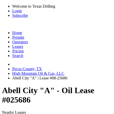
Welcome to Texas Drilling
Login
Subscribe
Home
Permits
Operators
Leases
Pricing
Search
Pecos County, TX
High Mountain Oil & Gas, LLC
Abell City "A" | Lease #08-25686
Abell City "A" - Oil Lease
#025686
Nearby Leases