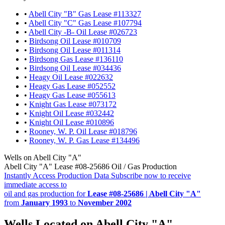
•
Abell City "B" Gas Lease #113327
•
Abell City "C" Gas Lease #107794
•
Abell City -B- Oil Lease #026723
•
Birdsong Oil Lease #010709
•
Birdsong Oil Lease #011314
•
Birdsong Gas Lease #136110
•
Birdsong Oil Lease #034436
•
Heagy Oil Lease #022632
•
Heagy Gas Lease #052552
•
Heagy Gas Lease #055613
•
Knight Gas Lease #073172
•
Knight Oil Lease #032442
•
Knight Oil Lease #010896
•
Rooney, W. P. Oil Lease #018796
•
Rooney, W. P. Gas Lease #134496
Wells on Abell City "A"
Abell City "A" Lease #08-25686 Oil / Gas Production
Instantly Access Production Data
Subscribe now to receive
immediate access to
oil and gas production for
Lease #08-25686 | Abell City "A"
from
January 1993
to
November 2002
Wells Located on Abell City "A"