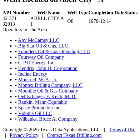
API Number
Well Name
Well Type
Completion Date
Status
42-371-
ABELL CITY A
Oil
1979-12-14
32913
1
Operators In The Area
•
Apv McCamey LLC
•
Big Star Oil & Gas, LLC
•
Founders Oil & Gas Operating,LLC
•
Fourway Oil Company
•
G P II Energy, Inc.
•
Hendrix, John H. Corporation
•
Incline Energy
•
Moncrief, W. A., Jr.
•
Montex Drilling Company, LLC
•
Moonlite Oil & Gas Company
•
Oehlschlager, F. Keith, M. D.
•
Rankin, Mann-Equitable
•
Space Production Inc.
•
Vidonia Oil LLC
•
Wilbanks, Bruce A. Company
Copyright © 2026 Texas Data Applications, LLC
|
Terms of Use
|
Privacy Policy
|
Contact Texas-Drilling.com