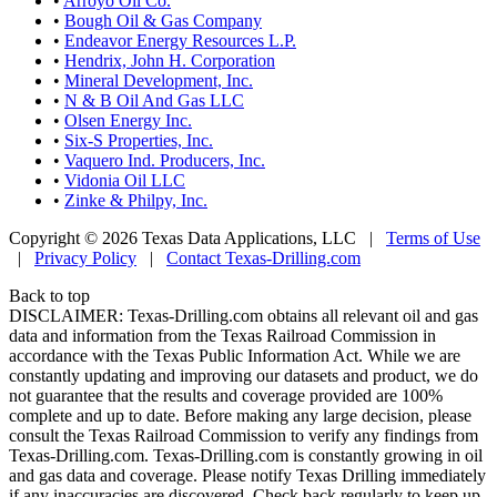
•
Arroyo Oil Co.
•
Bough Oil & Gas Company
•
Endeavor Energy Resources L.P.
•
Hendrix, John H. Corporation
•
Mineral Development, Inc.
•
N & B Oil And Gas LLC
•
Olsen Energy Inc.
•
Six-S Properties, Inc.
•
Vaquero Ind. Producers, Inc.
•
Vidonia Oil LLC
•
Zinke & Philpy, Inc.
Copyright © 2026 Texas Data Applications, LLC
|
Terms of Use
|
Privacy Policy
|
Contact Texas-Drilling.com
Back to top
DISCLAIMER: Texas-Drilling.com obtains all relevant oil and gas
data and information from the Texas Railroad Commission in
accordance with the Texas Public Information Act. While we are
constantly updating and improving our datasets and product, we do
not guarantee that the results and coverage provided are 100%
complete and up to date. Before making any large decision, please
consult the Texas Railroad Commission to verify any findings from
Texas-Drilling.com. Texas-Drilling.com is constantly growing in oil
and gas data and coverage. Please notify Texas Drilling immediately
if any inaccuracies are discovered. Check back regularly to keep up