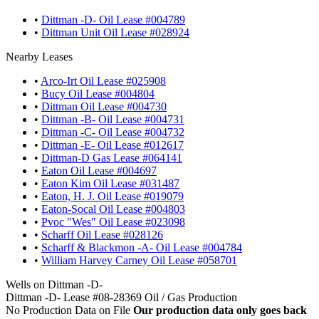
•
Dittman -D- Oil Lease #004789
•
Dittman Unit Oil Lease #028924
Nearby Leases
•
Arco-Irt Oil Lease #025908
•
Bucy Oil Lease #004804
•
Dittman Oil Lease #004730
•
Dittman -B- Oil Lease #004731
•
Dittman -C- Oil Lease #004732
•
Dittman -E- Oil Lease #012617
•
Dittman-D Gas Lease #064141
•
Eaton Oil Lease #004697
•
Eaton Kim Oil Lease #031487
•
Eaton, H. J. Oil Lease #019079
•
Eaton-Socal Oil Lease #004803
•
Pvoc "Wes" Oil Lease #023098
•
Scharff Oil Lease #028126
•
Scharff & Blackmon -A- Oil Lease #004784
•
William Harvey Carney Oil Lease #058701
Wells on Dittman -D-
Dittman -D- Lease #08-28369 Oil / Gas Production
No Production Data on File
Our production data only goes back