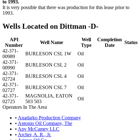
to 1993.
It is very possible that there was production for this lease prior to
1993.
Wells Located on Dittman -D-
API
Well
Completion
Well Name
Status
Number
Type
Date
42-371-
BURLESON CSL 1W
Oil
00989
42-371-
BURLESON CSL 2
Oil
00990
42-371-
BURLESON CSL 4
Oil
02724
42-371-
BURLESON CSL 7
Oil
02727
42-371-
MAGNOLIA, EATON
Oil
02725
503 503
Operators In The Area
•
Anadarko Production Company
•
Antonio Oil Company, The
•
Apv McCamey LLC
•
Archer, A. R., Jr.