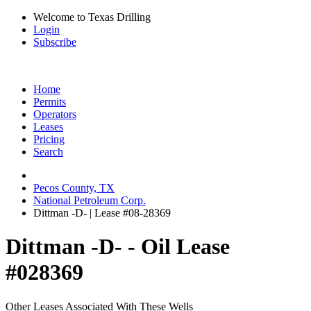
Welcome to Texas Drilling
Login
Subscribe
Home
Permits
Operators
Leases
Pricing
Search
Pecos County, TX
National Petroleum Corp.
Dittman -D- | Lease #08-28369
Dittman -D- - Oil Lease
#028369
Other Leases Associated With These Wells