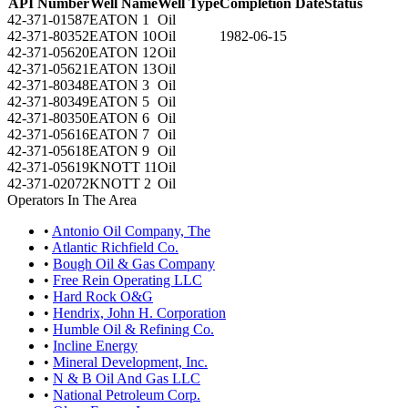
API Number
Well Name
Well Type
Completion Date
Status
42-371-01587
EATON 1
Oil
42-371-80352
EATON 10
Oil
1982-06-15
42-371-05620
EATON 12
Oil
42-371-05621
EATON 13
Oil
42-371-80348
EATON 3
Oil
42-371-80349
EATON 5
Oil
42-371-80350
EATON 6
Oil
42-371-05616
EATON 7
Oil
42-371-05618
EATON 9
Oil
42-371-05619
KNOTT 11
Oil
42-371-02072
KNOTT 2
Oil
Operators In The Area
•
Antonio Oil Company, The
•
Atlantic Richfield Co.
•
Bough Oil & Gas Company
•
Free Rein Operating LLC
•
Hard Rock O&G
•
Hendrix, John H. Corporation
•
Humble Oil & Refining Co.
•
Incline Energy
•
Mineral Development, Inc.
•
N & B Oil And Gas LLC
•
National Petroleum Corp.