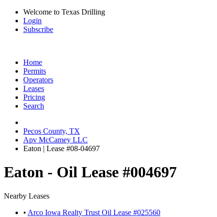
Welcome to Texas Drilling
Login
Subscribe
Home
Permits
Operators
Leases
Pricing
Search
Pecos County, TX
Apv McCamey LLC
Eaton | Lease #08-04697
Eaton - Oil Lease #004697
Nearby Leases
•
Arco Iowa Realty Trust Oil Lease #025560