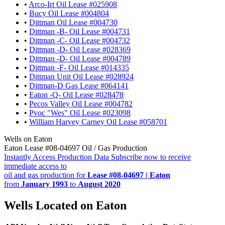
•
Arco-Irt Oil Lease #025908
•
Bucy Oil Lease #004804
•
Dittman Oil Lease #004730
•
Dittman -B- Oil Lease #004731
•
Dittman -C- Oil Lease #004732
•
Dittman -D- Oil Lease #028369
•
Dittman -D- Oil Lease #004789
•
Dittman -F- Oil Lease #014335
•
Dittman Unit Oil Lease #028924
•
Dittman-D Gas Lease #064141
•
Eaton -Q- Oil Lease #028478
•
Pecos Valley Oil Lease #004782
•
Pvoc "Wes" Oil Lease #023098
•
William Harvey Carney Oil Lease #058701
Wells on Eaton
Eaton Lease #08-04697 Oil / Gas Production
Instantly Access Production Data
Subscribe now to receive
immediate access to
oil and gas production for
Lease #08-04697 | Eaton
from
January 1993
to
August 2020
Wells Located on Eaton