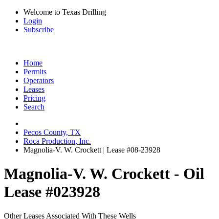
Welcome to Texas Drilling
Login
Subscribe
Home
Permits
Operators
Leases
Pricing
Search
Pecos County, TX
Roca Production, Inc.
Magnolia-V. W. Crockett | Lease #08-23928
Magnolia-V. W. Crockett - Oil
Lease #023928
Other Leases Associated With These Wells