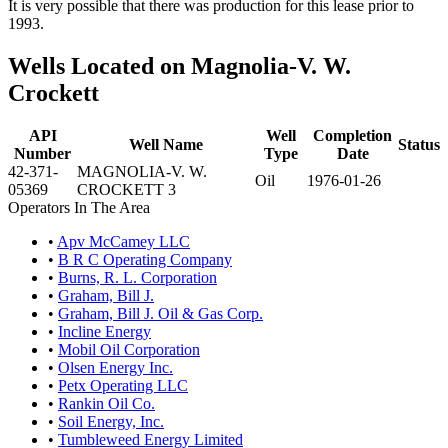
It is very possible that there was production for this lease prior to
1993.
Wells Located on Magnolia-V. W.
Crockett
API
Well
Completion
Well Name
Status
Number
Type
Date
42-371-
MAGNOLIA-V. W.
Oil
1976-01-26
05369
CROCKETT 3
Operators In The Area
•
Apv McCamey LLC
•
B R C Operating Company
•
Burns, R. L. Corporation
•
Graham, Bill J.
•
Graham, Bill J. Oil & Gas Corp.
•
Incline Energy
•
Mobil Oil Corporation
•
Olsen Energy Inc.
•
Petx Operating LLC
•
Rankin Oil Co.
•
Soil Energy, Inc.
•
Tumbleweed Energy Limited