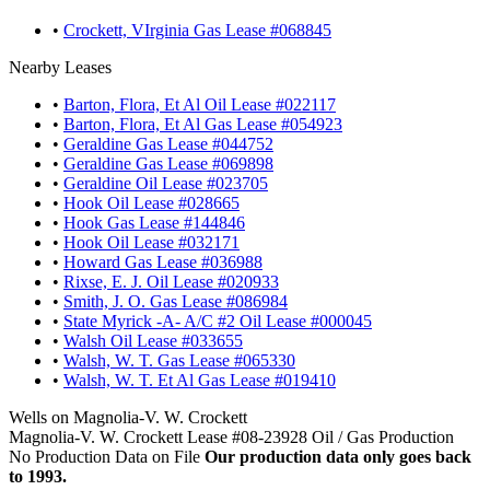
•
Crockett, VIrginia Gas Lease #068845
Nearby Leases
•
Barton, Flora, Et Al Oil Lease #022117
•
Barton, Flora, Et Al Gas Lease #054923
•
Geraldine Gas Lease #044752
•
Geraldine Gas Lease #069898
•
Geraldine Oil Lease #023705
•
Hook Oil Lease #028665
•
Hook Gas Lease #144846
•
Hook Oil Lease #032171
•
Howard Gas Lease #036988
•
Rixse, E. J. Oil Lease #020933
•
Smith, J. O. Gas Lease #086984
•
State Myrick -A- A/C #2 Oil Lease #000045
•
Walsh Oil Lease #033655
•
Walsh, W. T. Gas Lease #065330
•
Walsh, W. T. Et Al Gas Lease #019410
Wells on Magnolia-V. W. Crockett
Magnolia-V. W. Crockett Lease #08-23928 Oil / Gas Production
No Production Data on File
Our production data only goes back
to 1993.