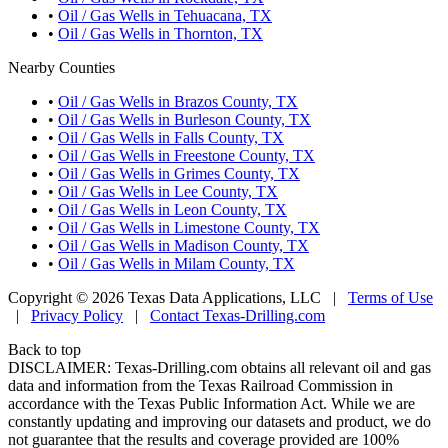
•
Oil / Gas Wells in Tehuacana, TX
•
Oil / Gas Wells in Thornton, TX
Nearby Counties
•
Oil / Gas Wells in Brazos County, TX
•
Oil / Gas Wells in Burleson County, TX
•
Oil / Gas Wells in Falls County, TX
•
Oil / Gas Wells in Freestone County, TX
•
Oil / Gas Wells in Grimes County, TX
•
Oil / Gas Wells in Lee County, TX
•
Oil / Gas Wells in Leon County, TX
•
Oil / Gas Wells in Limestone County, TX
•
Oil / Gas Wells in Madison County, TX
•
Oil / Gas Wells in Milam County, TX
Copyright © 2026 Texas Data Applications, LLC
|
Terms of Use
|
Privacy Policy
|
Contact Texas-Drilling.com
Back to top
DISCLAIMER: Texas-Drilling.com obtains all relevant oil and gas
data and information from the Texas Railroad Commission in
accordance with the Texas Public Information Act. While we are
constantly updating and improving our datasets and product, we do
not guarantee that the results and coverage provided are 100%