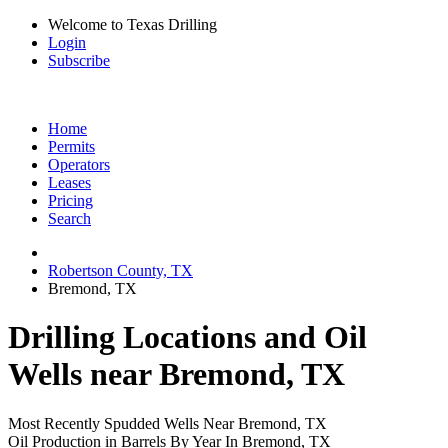
Welcome to Texas Drilling
Login
Subscribe
Home
Permits
Operators
Leases
Pricing
Search
Robertson County, TX
Bremond, TX
Drilling Locations and Oil
Wells near Bremond, TX
Most Recently Spudded Wells Near Bremond, TX
Oil Production in Barrels By Year In Bremond, TX