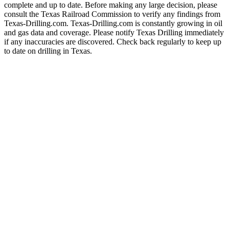
complete and up to date. Before making any large decision, please
consult the Texas Railroad Commission to verify any findings from
Texas-Drilling.com. Texas-Drilling.com is constantly growing in oil
and gas data and coverage. Please notify Texas Drilling immediately
if any inaccuracies are discovered. Check back regularly to keep up
to date on drilling in Texas.