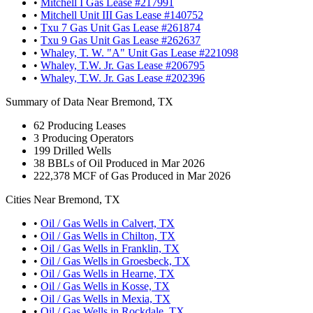
•
Mitchell I Gas Lease #217991
•
Mitchell Unit III Gas Lease #140752
•
Txu 7 Gas Unit Gas Lease #261874
•
Txu 9 Gas Unit Gas Lease #262637
•
Whaley, T. W. "A" Unit Gas Lease #221098
•
Whaley, T.W. Jr. Gas Lease #206795
•
Whaley, T.W. Jr. Gas Lease #202396
Summary of Data Near Bremond, TX
62
Producing Leases
3
Producing Operators
199
Drilled Wells
38
BBLs of Oil Produced in Mar 2026
222,378
MCF of Gas Produced in Mar 2026
Cities Near Bremond, TX
•
Oil / Gas Wells in Calvert, TX
•
Oil / Gas Wells in Chilton, TX
•
Oil / Gas Wells in Franklin, TX
•
Oil / Gas Wells in Groesbeck, TX
•
Oil / Gas Wells in Hearne, TX
•
Oil / Gas Wells in Kosse, TX
•
Oil / Gas Wells in Mexia, TX
•
Oil / Gas Wells in Rockdale, TX