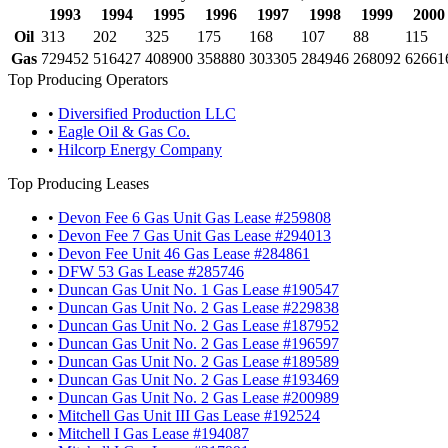
1993
1994
1995
1996
1997
1998
1999
2000
Oil
313
202
325
175
168
107
88
115
Gas
729452
516427
408900
358880
303305
284946
268092
62661
Top Producing Operators
•
Diversified Production LLC
•
Eagle Oil & Gas Co.
•
Hilcorp Energy Company
Top Producing Leases
•
Devon Fee 6 Gas Unit Gas Lease #259808
•
Devon Fee 7 Gas Unit Gas Lease #294013
•
Devon Fee Unit 46 Gas Lease #284861
•
DFW 53 Gas Lease #285746
•
Duncan Gas Unit No. 1 Gas Lease #190547
•
Duncan Gas Unit No. 2 Gas Lease #229838
•
Duncan Gas Unit No. 2 Gas Lease #187952
•
Duncan Gas Unit No. 2 Gas Lease #196597
•
Duncan Gas Unit No. 2 Gas Lease #189589
•
Duncan Gas Unit No. 2 Gas Lease #193469
•
Duncan Gas Unit No. 2 Gas Lease #200989
•
Mitchell Gas Unit III Gas Lease #192524
•
Mitchell I Gas Lease #194087