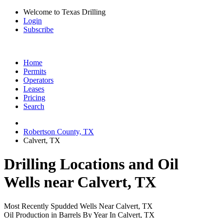
Welcome to Texas Drilling
Login
Subscribe
Home
Permits
Operators
Leases
Pricing
Search
Robertson County, TX
Calvert, TX
Drilling Locations and Oil
Wells near Calvert, TX
Most Recently Spudded Wells Near Calvert, TX
Oil Production in Barrels By Year In Calvert, TX