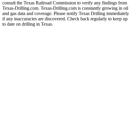
consult the Texas Railroad Commission to verify any findings from
Texas-Drilling.com. Texas-Drilling.com is constantly growing in oil
and gas data and coverage. Please notify Texas Drilling immediately
if any inaccuracies are discovered. Check back regularly to keep up
to date on drilling in Texas.