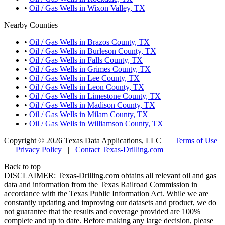
•
Oil / Gas Wells in Wixon Valley, TX
Nearby Counties
•
Oil / Gas Wells in Brazos County, TX
•
Oil / Gas Wells in Burleson County, TX
•
Oil / Gas Wells in Falls County, TX
•
Oil / Gas Wells in Grimes County, TX
•
Oil / Gas Wells in Lee County, TX
•
Oil / Gas Wells in Leon County, TX
•
Oil / Gas Wells in Limestone County, TX
•
Oil / Gas Wells in Madison County, TX
•
Oil / Gas Wells in Milam County, TX
•
Oil / Gas Wells in Williamson County, TX
Copyright © 2026 Texas Data Applications, LLC
|
Terms of Use
|
Privacy Policy
|
Contact Texas-Drilling.com
Back to top
DISCLAIMER: Texas-Drilling.com obtains all relevant oil and gas
data and information from the Texas Railroad Commission in
accordance with the Texas Public Information Act. While we are
constantly updating and improving our datasets and product, we do
not guarantee that the results and coverage provided are 100%
complete and up to date. Before making any large decision, please