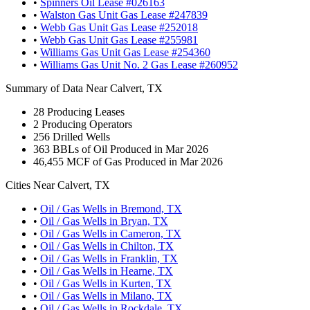
•
Spinners Oil Lease #026163
•
Walston Gas Unit Gas Lease #247839
•
Webb Gas Unit Gas Lease #252018
•
Webb Gas Unit Gas Lease #255981
•
Williams Gas Unit Gas Lease #254360
•
Williams Gas Unit No. 2 Gas Lease #260952
Summary of Data Near Calvert, TX
28
Producing Leases
2
Producing Operators
256
Drilled Wells
363
BBLs of Oil Produced in Mar 2026
46,455
MCF of Gas Produced in Mar 2026
Cities Near Calvert, TX
•
Oil / Gas Wells in Bremond, TX
•
Oil / Gas Wells in Bryan, TX
•
Oil / Gas Wells in Cameron, TX
•
Oil / Gas Wells in Chilton, TX
•
Oil / Gas Wells in Franklin, TX
•
Oil / Gas Wells in Hearne, TX
•
Oil / Gas Wells in Kurten, TX
•
Oil / Gas Wells in Milano, TX
•
Oil / Gas Wells in Rockdale, TX