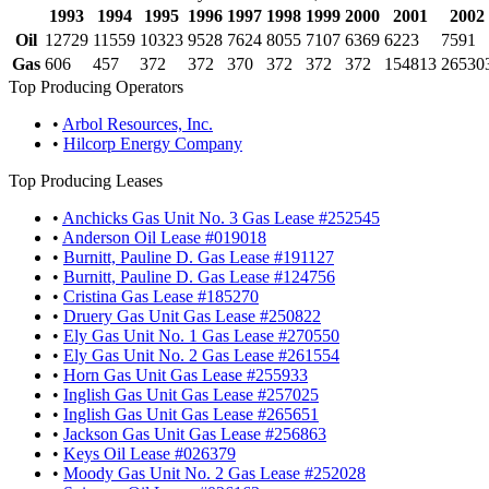
1993
1994
1995
1996
1997
1998
1999
2000
2001
2002
Oil
12729
11559
10323
9528
7624
8055
7107
6369
6223
7591
Gas
606
457
372
372
370
372
372
372
154813
26530
Top Producing Operators
•
Arbol Resources, Inc.
•
Hilcorp Energy Company
Top Producing Leases
•
Anchicks Gas Unit No. 3 Gas Lease #252545
•
Anderson Oil Lease #019018
•
Burnitt, Pauline D. Gas Lease #191127
•
Burnitt, Pauline D. Gas Lease #124756
•
Cristina Gas Lease #185270
•
Druery Gas Unit Gas Lease #250822
•
Ely Gas Unit No. 1 Gas Lease #270550
•
Ely Gas Unit No. 2 Gas Lease #261554
•
Horn Gas Unit Gas Lease #255933
•
Inglish Gas Unit Gas Lease #257025
•
Inglish Gas Unit Gas Lease #265651
•
Jackson Gas Unit Gas Lease #256863
•
Keys Oil Lease #026379
•
Moody Gas Unit No. 2 Gas Lease #252028