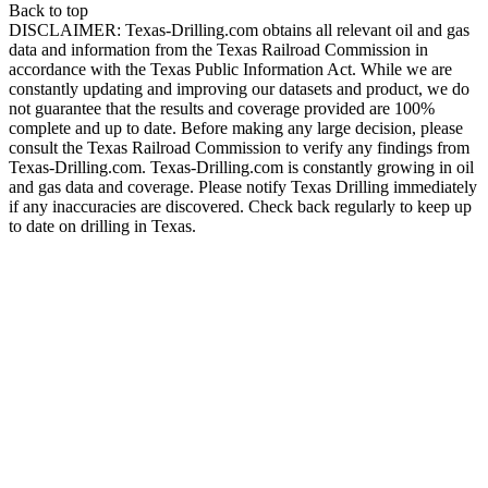
Back to top
DISCLAIMER: Texas-Drilling.com obtains all relevant oil and gas
data and information from the Texas Railroad Commission in
accordance with the Texas Public Information Act. While we are
constantly updating and improving our datasets and product, we do
not guarantee that the results and coverage provided are 100%
complete and up to date. Before making any large decision, please
consult the Texas Railroad Commission to verify any findings from
Texas-Drilling.com. Texas-Drilling.com is constantly growing in oil
and gas data and coverage. Please notify Texas Drilling immediately
if any inaccuracies are discovered. Check back regularly to keep up
to date on drilling in Texas.