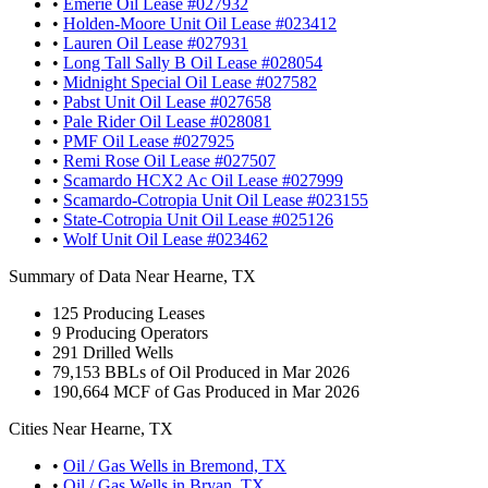
•
Emerie Oil Lease #027932
•
Holden-Moore Unit Oil Lease #023412
•
Lauren Oil Lease #027931
•
Long Tall Sally B Oil Lease #028054
•
Midnight Special Oil Lease #027582
•
Pabst Unit Oil Lease #027658
•
Pale Rider Oil Lease #028081
•
PMF Oil Lease #027925
•
Remi Rose Oil Lease #027507
•
Scamardo HCX2 Ac Oil Lease #027999
•
Scamardo-Cotropia Unit Oil Lease #023155
•
State-Cotropia Unit Oil Lease #025126
•
Wolf Unit Oil Lease #023462
Summary of Data Near Hearne, TX
125
Producing Leases
9
Producing Operators
291
Drilled Wells
79,153
BBLs of Oil Produced in Mar 2026
190,664
MCF of Gas Produced in Mar 2026
Cities Near Hearne, TX
•
Oil / Gas Wells in Bremond, TX
•
Oil / Gas Wells in Bryan, TX