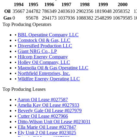
1994
1995
1996
1997
1998
1999
2000
Oil
35667
244782
786349
2403610
2902356
1819048
2058352
1
Gas
0
95678
294173
1037936
1088382
2548299
10679585
1
Top Producing Operators
•
BBL Operating Company LLC
•
Comstock Oil & Gas, LLC
•
Diversified Production LLC
•
Giant NRG Co., LP
•
Hilcorp Energy Company
•
Holley Oil Company, LLC
•
Magnolia Oil & Gas Operating LLC
•
Northfield Enterprises, Inc.
•
Wildfire Energy Operating LLC
Top Producing Leases
•
Aaron Oil Lease #027587
•
Amelia Kay Oil Lease #027933
•
Beverly Gale Oil Lease #027979
•
Cutter Oil Lease #027966
•
Ditto-Wilson Unit Oil Lease #023031
•
Ella Marie Oil Lease #027847
•
Ely Unit 2 Oil Lease #023025