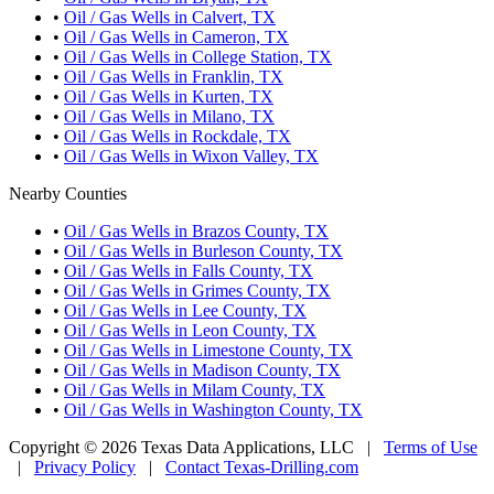
•
Oil / Gas Wells in Calvert, TX
•
Oil / Gas Wells in Cameron, TX
•
Oil / Gas Wells in College Station, TX
•
Oil / Gas Wells in Franklin, TX
•
Oil / Gas Wells in Kurten, TX
•
Oil / Gas Wells in Milano, TX
•
Oil / Gas Wells in Rockdale, TX
•
Oil / Gas Wells in Wixon Valley, TX
Nearby Counties
•
Oil / Gas Wells in Brazos County, TX
•
Oil / Gas Wells in Burleson County, TX
•
Oil / Gas Wells in Falls County, TX
•
Oil / Gas Wells in Grimes County, TX
•
Oil / Gas Wells in Lee County, TX
•
Oil / Gas Wells in Leon County, TX
•
Oil / Gas Wells in Limestone County, TX
•
Oil / Gas Wells in Madison County, TX
•
Oil / Gas Wells in Milam County, TX
•
Oil / Gas Wells in Washington County, TX
Copyright © 2026 Texas Data Applications, LLC
|
Terms of Use
|
Privacy Policy
|
Contact Texas-Drilling.com