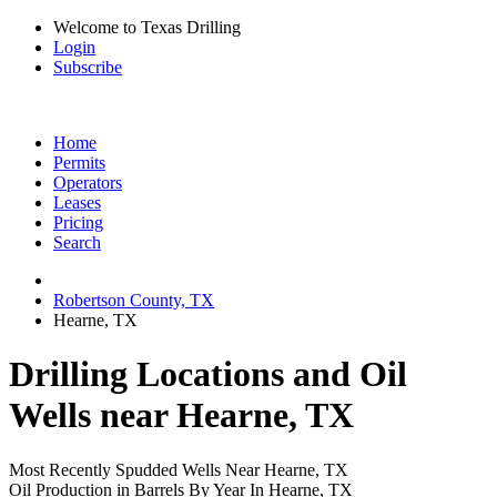
Welcome to Texas Drilling
Login
Subscribe
Home
Permits
Operators
Leases
Pricing
Search
Robertson County, TX
Hearne, TX
Drilling Locations and Oil
Wells near Hearne, TX
Most Recently Spudded Wells Near Hearne, TX
Oil Production in Barrels By Year In Hearne, TX