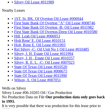
•
Silvey Oil Lease #011989
Nearby Leases
•
1ST. St. BK. Of Overton Oil Lease #006944
•
First State Bank Of Overton "A" Oil Lease #008746
•
First State Bank Of Overton -B- Oil Lease #011982
•
First State Bank Of Overton-Deep Oil Lease #010580
•
Hill, Leah Oil Lease #006953
•
Holt Rene' E. Oil Lease #010151
•
Holt, Rene E. Oil Lease #011993
•
Rel Silvey -C- Oil Unit No 1 Oil Lease #010485
•
Silvey, J. H. Estate Oil Lease #011994
•
Silvey, J. H., Estate Oil Lease #010357
•
Silvey, R. E. L. -C- Oil Lease #007023
•
State Of Texas Oil Lease #010520
•
State Of Texas Oil Lease #008675
•
State Of Texas Oil Lease #011990
•
Wilson, A. Oil Lease #007051
Wells on Silvey
Silvey Lease #06-10265 Oil / Gas Production
No Production Data on File
Our production data only goes back
to 1993.
It is very possible that there was production for this lease prior to