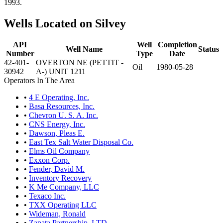
1993.
Wells Located on Silvey
API
Well
Completion
Well Name
Status
Number
Type
Date
42-401-
OVERTON NE (PETTIT -
Oil
1980-05-28
30942
A-) UNIT 1211
Operators In The Area
•
4 E Operating, Inc.
•
Basa Resources, Inc.
•
Chevron U. S. A. Inc.
•
CNS Energy, Inc.
•
Dawson, Pleas E.
•
East Tex Salt Water Disposal Co.
•
Elms Oil Company
•
Exxon Corp.
•
Fender, David M.
•
Inventory Recovery
•
K Me Company, LLC
•
Texaco Inc.
•
TXX Operating LLC
•
Wideman, Ronald
•
Zapata Partnership, LTD.