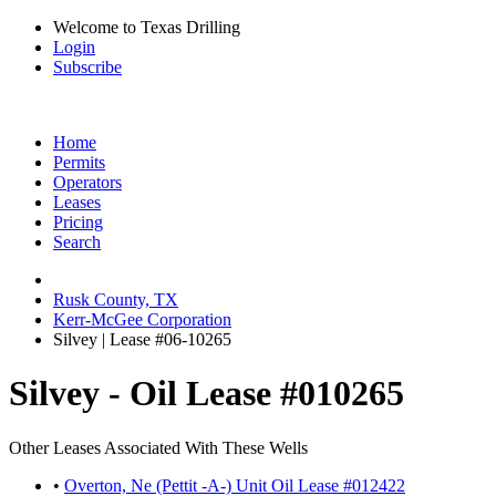
Welcome to Texas Drilling
Login
Subscribe
Home
Permits
Operators
Leases
Pricing
Search
Rusk County, TX
Kerr-McGee Corporation
Silvey | Lease #06-10265
Silvey - Oil Lease #010265
Other Leases Associated With These Wells
•
Overton, Ne (Pettit -A-) Unit Oil Lease #012422