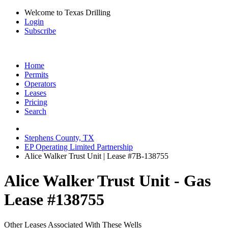
Welcome to Texas Drilling
Login
Subscribe
Home
Permits
Operators
Leases
Pricing
Search
Stephens County, TX
EP Operating Limited Partnership
Alice Walker Trust Unit | Lease #7B-138755
Alice Walker Trust Unit - Gas
Lease #138755
Other Leases Associated With These Wells