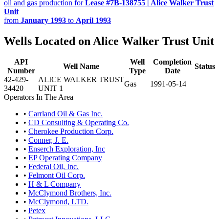
oil and gas production for
Lease #7B-138755 | Alice Walker Trust
Unit
from
January 1993
to
April 1993
Wells Located on Alice Walker Trust Unit
API
Well
Completion
Well Name
Status
Number
Type
Date
42-429-
ALICE WALKER TRUST
Gas
1991-05-14
34420
UNIT 1
Operators In The Area
•
Carrland Oil & Gas Inc.
•
CD Consulting & Operating Co.
•
Cherokee Production Corp.
•
Conner, J. E.
•
Enserch Exploration, Inc
•
EP Operating Company
•
Federal Oil, Inc.
•
Felmont Oil Corp.
•
H & L Company
•
McClymond Brothers, Inc.
•
McClymond, LTD.
•
Petex