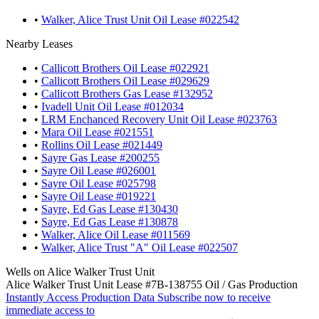
•
Walker, Alice Trust Unit Oil Lease #022542
Nearby Leases
•
Callicott Brothers Oil Lease #022921
•
Callicott Brothers Oil Lease #029629
•
Callicott Brothers Gas Lease #132952
•
Ivadell Unit Oil Lease #012034
•
LRM Enchanced Recovery Unit Oil Lease #023763
•
Mara Oil Lease #021551
•
Rollins Oil Lease #021449
•
Sayre Gas Lease #200255
•
Sayre Oil Lease #026001
•
Sayre Oil Lease #025798
•
Sayre Oil Lease #019221
•
Sayre, Ed Gas Lease #130430
•
Sayre, Ed Gas Lease #130878
•
Walker, Alice Oil Lease #011569
•
Walker, Alice Trust "A" Oil Lease #022507
Wells on Alice Walker Trust Unit
Alice Walker Trust Unit Lease #7B-138755 Oil / Gas Production
Instantly Access Production Data
Subscribe now to receive
immediate access to