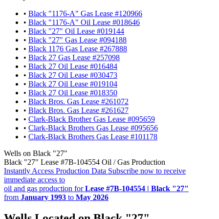
•
Black "1176-A" Gas Lease #120966
•
Black "1176-A" Oil Lease #018646
•
Black "27" Oil Lease #019144
•
Black "27" Gas Lease #094188
•
Black 1176 Gas Lease #267888
•
Black 27 Gas Lease #257098
•
Black 27 Oil Lease #016484
•
Black 27 Oil Lease #030473
•
Black 27 Oil Lease #019104
•
Black 27 Oil Lease #018350
•
Black Bros. Gas Lease #261072
•
Black Bros. Gas Lease #261627
•
Clark-Black Brother Gas Lease #095659
•
Clark-Black Brothers Gas Lease #095656
•
Clark-Black Brothers Gas Lease #101178
Wells on Black "27"
Black "27" Lease #7B-104554 Oil / Gas Production
Instantly Access Production Data
Subscribe now to receive
immediate access to
oil and gas production for
Lease #7B-104554 | Black "27"
from
January 1993
to
May 2026
Wells Located on Black "27"