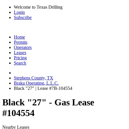
Welcome to Texas Drilling
Login
Subscribe
Home
Permits
Operators
Leases
Pricing
Search
Stephens County, TX
Braka Operating, L.L.C.
Black "27" | Lease #7B-104554
Black "27" - Gas Lease
#104554
Nearby Leases