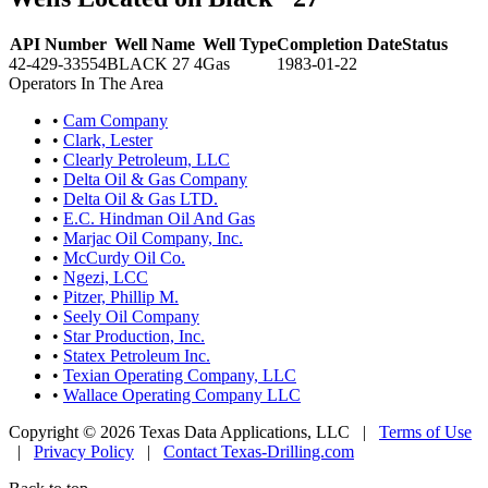
API Number
Well Name
Well Type
Completion Date
Status
42-429-33554
BLACK 27 4
Gas
1983-01-22
Operators In The Area
•
Cam Company
•
Clark, Lester
•
Clearly Petroleum, LLC
•
Delta Oil & Gas Company
•
Delta Oil & Gas LTD.
•
E.C. Hindman Oil And Gas
•
Marjac Oil Company, Inc.
•
McCurdy Oil Co.
•
Ngezi, LCC
•
Pitzer, Phillip M.
•
Seely Oil Company
•
Star Production, Inc.
•
Statex Petroleum Inc.
•
Texian Operating Company, LLC
•
Wallace Operating Company LLC
Copyright © 2026 Texas Data Applications, LLC
|
Terms of Use
|
Privacy Policy
|
Contact Texas-Drilling.com