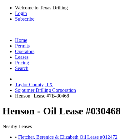
Welcome to Texas Drilling
Login
Subscribe
Home
Permits
Operators
Leases
Pricing
Search
Taylor County, TX
Sojourner Drilling Corporation
Henson | Lease #7B-30468
Henson - Oil Lease #030468
Nearby Leases
•
Fletcher, Berenice & Elizabeth Oil Lease #012472