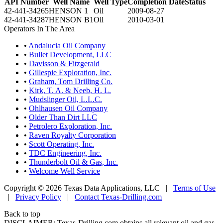
API Number
Well Name
Well Type
Completion Date
Status
42-441-34265
HENSON 1
Oil
2009-08-27
42-441-34287
HENSON B1
Oil
2010-03-01
Operators In The Area
•
Andalucia Oil Company
•
Bullet Development, LLC
•
Davisson & Fitzgerald
•
Gillespie Exploration, Inc.
•
Graham, Tom Drilling Co.
•
Kirk, T. A. & Neeb, H. L.
•
Mudslinger Oil, L.L.C.
•
Ohlhausen Oil Company
•
Older Than Dirt LLC
•
Petrolero Exploration, Inc.
•
Raven Royalty Corporation
•
Scott Operating, Inc.
•
TDC Engineering, Inc.
•
Thunderbolt Oil & Gas, Inc.
•
Welcome Well Service
Copyright © 2026 Texas Data Applications, LLC
|
Terms of Use
|
Privacy Policy
|
Contact Texas-Drilling.com
Back to top
DISCLAIMER: Texas-Drilling.com obtains all relevant oil and gas