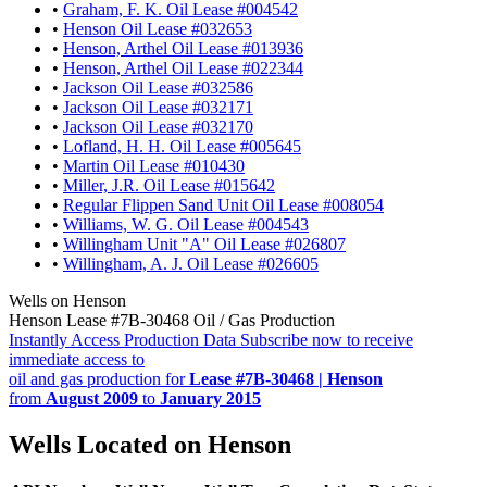
•
Graham, F. K. Oil Lease #004542
•
Henson Oil Lease #032653
•
Henson, Arthel Oil Lease #013936
•
Henson, Arthel Oil Lease #022344
•
Jackson Oil Lease #032586
•
Jackson Oil Lease #032171
•
Jackson Oil Lease #032170
•
Lofland, H. H. Oil Lease #005645
•
Martin Oil Lease #010430
•
Miller, J.R. Oil Lease #015642
•
Regular Flippen Sand Unit Oil Lease #008054
•
Williams, W. G. Oil Lease #004543
•
Willingham Unit "A" Oil Lease #026807
•
Willingham, A. J. Oil Lease #026605
Wells on Henson
Henson Lease #7B-30468 Oil / Gas Production
Instantly Access Production Data
Subscribe now to receive
immediate access to
oil and gas production for
Lease #7B-30468 | Henson
from
August 2009
to
January 2015
Wells Located on Henson