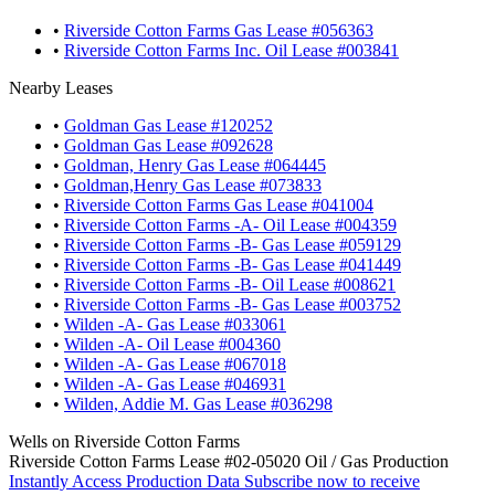
•
Riverside Cotton Farms Gas Lease #056363
•
Riverside Cotton Farms Inc. Oil Lease #003841
Nearby Leases
•
Goldman Gas Lease #120252
•
Goldman Gas Lease #092628
•
Goldman, Henry Gas Lease #064445
•
Goldman,Henry Gas Lease #073833
•
Riverside Cotton Farms Gas Lease #041004
•
Riverside Cotton Farms -A- Oil Lease #004359
•
Riverside Cotton Farms -B- Gas Lease #059129
•
Riverside Cotton Farms -B- Gas Lease #041449
•
Riverside Cotton Farms -B- Oil Lease #008621
•
Riverside Cotton Farms -B- Gas Lease #003752
•
Wilden -A- Gas Lease #033061
•
Wilden -A- Oil Lease #004360
•
Wilden -A- Gas Lease #067018
•
Wilden -A- Gas Lease #046931
•
Wilden, Addie M. Gas Lease #036298
Wells on Riverside Cotton Farms
Riverside Cotton Farms Lease #02-05020 Oil / Gas Production
Instantly Access Production Data
Subscribe now to receive