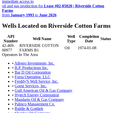
immediate access to
oil and gas production for
Lease #02-05020 | Riverside Cotton
Farms
from
January 1993
to
June 2026
Wells Located on Riverside Cotton Farms
API
Well
Completion
Well Name
Status
Number
Type
Date
42-469-
RIVERSIDE COTTON
Oil
1974-01-08
00977
FARMS B1
Operators In The Area
•
Allegro Investments, Inc.
•
B.P. Productions Inc.
•
Bar D Oil Corporation
•
Forza Operating, LLC
•
Freddy'S Well Service, Inc.
•
Goetz Services, Inc.
•
Gulf American Oil & Gas Company
•
Hytech Energy Corporation
•
Mandarin Oil & Gas Company
•
Palmco Management Co.
•
Riddle & Gottlieb