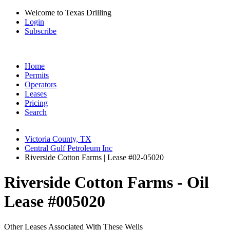
Welcome to Texas Drilling
Login
Subscribe
Home
Permits
Operators
Leases
Pricing
Search
Victoria County, TX
Central Gulf Petroleum Inc
Riverside Cotton Farms | Lease #02-05020
Riverside Cotton Farms - Oil
Lease #005020
Other Leases Associated With These Wells