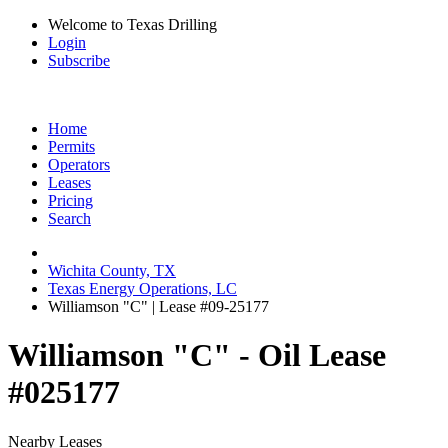
Welcome to Texas Drilling
Login
Subscribe
Home
Permits
Operators
Leases
Pricing
Search
Wichita County, TX
Texas Energy Operations, LC
Williamson "C" | Lease #09-25177
Williamson "C" - Oil Lease
#025177
Nearby Leases