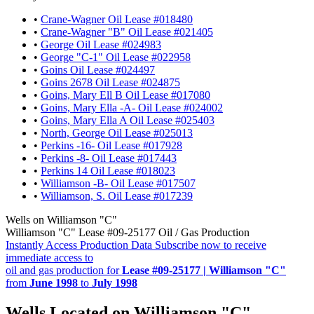
•
Crane-Wagner Oil Lease #018480
•
Crane-Wagner "B" Oil Lease #021405
•
George Oil Lease #024983
•
George "C-1" Oil Lease #022958
•
Goins Oil Lease #024497
•
Goins 2678 Oil Lease #024875
•
Goins, Mary Ell B Oil Lease #017080
•
Goins, Mary Ella -A- Oil Lease #024002
•
Goins, Mary Ella A Oil Lease #025403
•
North, George Oil Lease #025013
•
Perkins -16- Oil Lease #017928
•
Perkins -8- Oil Lease #017443
•
Perkins 14 Oil Lease #018023
•
Williamson -B- Oil Lease #017507
•
Williamson, S. Oil Lease #017239
Wells on Williamson "C"
Williamson "C" Lease #09-25177 Oil / Gas Production
Instantly Access Production Data
Subscribe now to receive
immediate access to
oil and gas production for
Lease #09-25177 | Williamson "C"
from
June 1998
to
July 1998
Wells Located on Williamson "C"