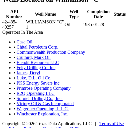
API
Well
Completion
Well Name
Status
Number
Type
Date
42-485-
WILLIAMSON "C"
Oil
1985-01-28
40257
1
Operators In The Area
•
Case Oil
•
Chital Petroleum Corp.
•
Commonwealth Production Company
•
Cruthird, Mark Oil
•
Elendil Resources LLC
•
Felty Drilling Co. Inc
•
James, Deryl
•
Luke, D.L. Oil Co.
•
PKS Energy Savers Inc.
•
Primrose Operating Company
•
R2Q Operating LLC
•
Spruiell Drilling Co., Inc.
•
Victory Oil & Gas Incorporated
•
Waggoner Operating, L.L.C.
•
Winchester Exploration, Inc.
Copyright © 2026 Texas Data Applications, LLC
|
Terms of Use