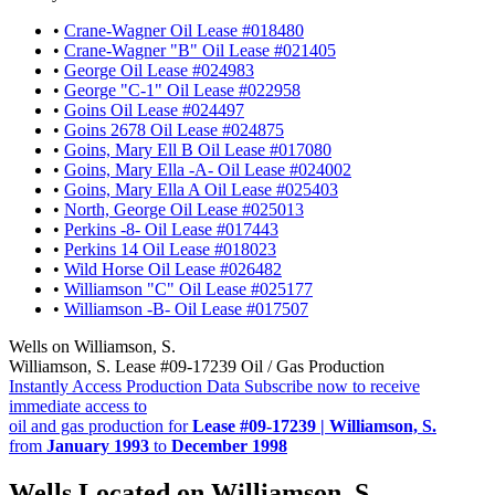
•
Crane-Wagner Oil Lease #018480
•
Crane-Wagner "B" Oil Lease #021405
•
George Oil Lease #024983
•
George "C-1" Oil Lease #022958
•
Goins Oil Lease #024497
•
Goins 2678 Oil Lease #024875
•
Goins, Mary Ell B Oil Lease #017080
•
Goins, Mary Ella -A- Oil Lease #024002
•
Goins, Mary Ella A Oil Lease #025403
•
North, George Oil Lease #025013
•
Perkins -8- Oil Lease #017443
•
Perkins 14 Oil Lease #018023
•
Wild Horse Oil Lease #026482
•
Williamson "C" Oil Lease #025177
•
Williamson -B- Oil Lease #017507
Wells on Williamson, S.
Williamson, S. Lease #09-17239 Oil / Gas Production
Instantly Access Production Data
Subscribe now to receive
immediate access to
oil and gas production for
Lease #09-17239 | Williamson, S.
from
January 1993
to
December 1998
Wells Located on Williamson, S.