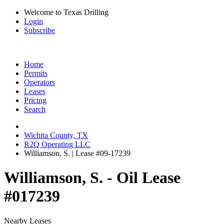
Welcome to Texas Drilling
Login
Subscribe
Home
Permits
Operators
Leases
Pricing
Search
Wichita County, TX
R2Q Operating LLC
Williamson, S. | Lease #09-17239
Williamson, S. - Oil Lease
#017239
Nearby Leases