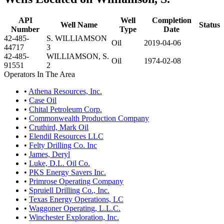
API
Well
Completion
Well Name
Status
Number
Type
Date
42-485-
S. WILLIAMSON
Oil
2019-04-06
44717
3
42-485-
WILLIAMSON, S.
Oil
1974-02-08
91551
2
Operators In The Area
•
Athena Resources, Inc.
•
Case Oil
•
Chital Petroleum Corp.
•
Commonwealth Production Company
•
Cruthird, Mark Oil
•
Elendil Resources LLC
•
Felty Drilling Co. Inc
•
James, Deryl
•
Luke, D.L. Oil Co.
•
PKS Energy Savers Inc.
•
Primrose Operating Company
•
Spruiell Drilling Co., Inc.
•
Texas Energy Operations, LC
•
Waggoner Operating, L.L.C.
•
Winchester Exploration, Inc.