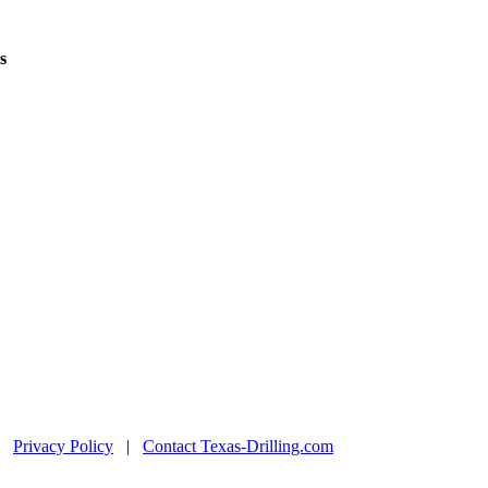
s
|
Privacy Policy
|
Contact Texas-Drilling.com