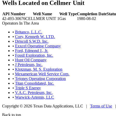
Wells Located on Cellmer Unit
API Number
Well Name
Well Type
Completion Date
Statu
42-493-30676
CELLMER UNIT 1
Gas
1980-08-02
Operators In The Area
•
Britanco, L.L.C.
•
Cory, Kenneth W. LTD.
•
Driscoll S.W.D. Inc.
•
Exxcel Operating Company
•
Ford, Edmond J., Jr.
•
Fossil Exploration, Inc.
•
Hunt Oil Company
•
J Petroleum, Inc.
•
Klotzman, M. S. Exploration
•
Mexamerican Well Service Corp.
•
Tejones Operating Corporation
•
Titan Consolidated, Inc.
•
Triple S Energy
•
V.A.C. Petroleum, Inc.
•
Warwick-Artemis, LLC
Copyright © 2026 Texas Data Applications, LLC
|
Terms of Use
Back to top