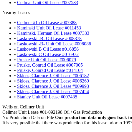
•
Cellmar Unit Oil Lease #007583
Nearby Leases
•
Cellmer #1a Oil Lease #007388
•
Kaminski Unit Oil Lease #011453
•
Kaminski, Herman Oil Lease #007333
•
Laskowski -B- Oil Lease #008378
•
Laskowski -B- Unit Oil Lease #006086
•
Laskowski B Oil Lease #016856
•
Laskowski C Oil Lease #016972
•
Pruske Unit Oil Lease #006079
•
Pruske, Conrad Oil Lease #007005
•
Pruske, Conrad Oil Lease #014164
•
Skloss, Clarence J. Oil Lease #006182
•
Skloss, Clarence J. Oil Lease #006269
•
Skloss, Clarence J. Oil Lease #009993
•
Skloss, Clarence J. Oil Lease #007454
•
Stanley Unit Oil Lease #007485
Wells on Cellmer Unit
Cellmer Unit Lease #01-092198 Oil / Gas Production
No Production Data on File
Our production data only goes back to
It is very possible that there was production for this lease prior to 199