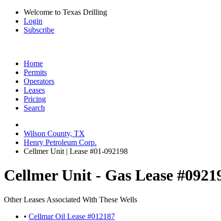
Welcome to Texas Drilling
Login
Subscribe
Home
Permits
Operators
Leases
Pricing
Search
Wilson County, TX
Henry Petroleum Corp.
Cellmer Unit | Lease #01-092198
Cellmer Unit - Gas Lease #0921
Other Leases Associated With These Wells
•
Cellmar Oil Lease #012187