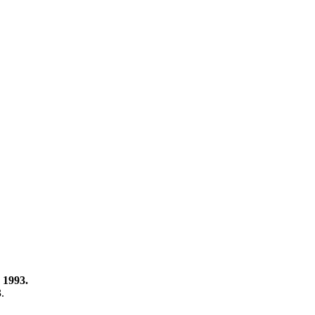
 1993.
3.