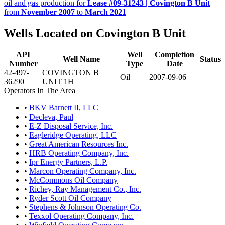
oil and gas production for
Lease #09-31243 | Covington B Unit
from
November 2007
to
March 2021
Wells Located on Covington B Unit
API
Well
Completion
Well Name
Status
Number
Type
Date
42-497-
COVINGTON B
Oil
2007-09-06
36290
UNIT 1H
Operators In The Area
•
BKV Barnett II, LLC
•
Decleva, Paul
•
E-Z Disposal Service, Inc.
•
Eagleridge Operating, LLC
•
Great American Resources Inc.
•
HRB Operating Company, Inc.
•
Ipr Energy Partners, L.P.
•
Marcon Operating Company, Inc.
•
McCommons Oil Company
•
Richey, Ray Management Co., Inc.
•
Ryder Scott Oil Company
•
Stephens & Johnson Operating Co.
•
Texxol Operating Company, Inc.