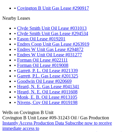
•
Covington B Unit Gas Lease #290917
Nearby Leases
•
Clyde Smith Unit Oil Lease #031013
•
Clyde Smith Unit Gas Lease #294534
•
Eason Oil Lease #019201
•
Endres Coop Unit Gas Lease #263919
•
Endres W Unit Gas Lease #294872
•
Endres W Unit Oil Lease #031277
•
Forman Oil Lease #022111
•
Forman Oil Lease #019008
•
Garrett, P. L. Oil Lease #021339
•
Garrett, P.L. Gas Lease #201325
•
Goodwin Oil Lease #020669
•
Heard, N. E. Gas Lease #041341
•
Heard, N. E. Oil Lease #011608
•
Monk, E. B. Oil Lease #013105
•
Nivens, Coy Oil Lease #019198
Wells on Covington B Unit
Covington B Unit Lease #09-31243 Oil / Gas Production
Instantly Access Production Data
Subscribe now to receive
immediate access to