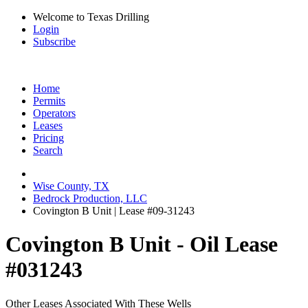
Welcome to Texas Drilling
Login
Subscribe
Home
Permits
Operators
Leases
Pricing
Search
Wise County, TX
Bedrock Production, LLC
Covington B Unit | Lease #09-31243
Covington B Unit - Oil Lease
#031243
Other Leases Associated With These Wells