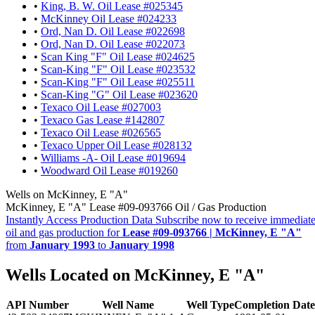
•
King, B. W. Oil Lease #025345
•
McKinney Oil Lease #024233
•
Ord, Nan D. Oil Lease #022698
•
Ord, Nan D. Oil Lease #022073
•
Scan King "F" Oil Lease #024625
•
Scan-King "F" Oil Lease #023532
•
Scan-King "F" Oil Lease #025511
•
Scan-King "G" Oil Lease #023620
•
Texaco Oil Lease #027003
•
Texaco Gas Lease #142807
•
Texaco Oil Lease #026565
•
Texaco Upper Oil Lease #028132
•
Williams -A- Oil Lease #019694
•
Woodward Oil Lease #019260
Wells on McKinney, E "A"
McKinney, E "A" Lease #09-093766 Oil / Gas Production
Instantly Access Production Data
Subscribe now to receive immediate
oil and gas production for
Lease #09-093766 | McKinney, E "A"
from
January 1993
to
January 1998
Wells Located on McKinney, E "A"
API Number
Well Name
Well Type
Completion Date