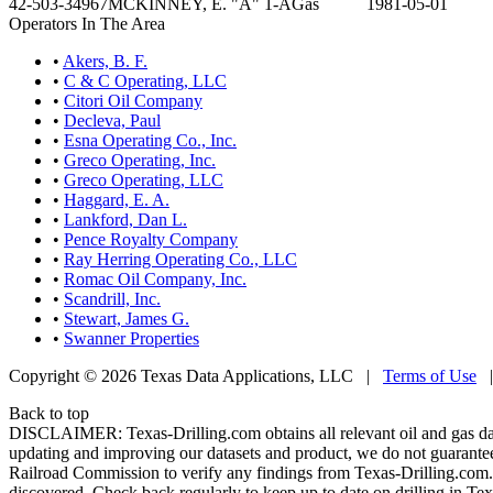
42-503-34967
MCKINNEY, E. "A" 1-A
Gas
1981-05-01
Operators In The Area
•
Akers, B. F.
•
C & C Operating, LLC
•
Citori Oil Company
•
Decleva, Paul
•
Esna Operating Co., Inc.
•
Greco Operating, Inc.
•
Greco Operating, LLC
•
Haggard, E. A.
•
Lankford, Dan L.
•
Pence Royalty Company
•
Ray Herring Operating Co., LLC
•
Romac Oil Company, Inc.
•
Scandrill, Inc.
•
Stewart, James G.
•
Swanner Properties
Copyright © 2026 Texas Data Applications, LLC
|
Terms of Use
Back to top
DISCLAIMER: Texas-Drilling.com obtains all relevant oil and gas da
updating and improving our datasets and product, we do not guarantee
Railroad Commission to verify any findings from Texas-Drilling.com. T
discovered. Check back regularly to keep up to date on drilling in Tex