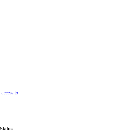
 access to
Status