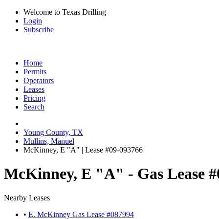
Welcome to Texas Drilling
Login
Subscribe
Home
Permits
Operators
Leases
Pricing
Search
Young County, TX
Mullins, Manuel
McKinney, E "A" | Lease #09-093766
McKinney, E "A" - Gas Lease #
Nearby Leases
•
E. McKinney Gas Lease #087994