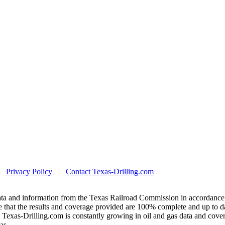
|
Privacy Policy
|
Contact Texas-Drilling.com
ta and information from the Texas Railroad Commission in accordance 
 that the results and coverage provided are 100% complete and up to da
exas-Drilling.com is constantly growing in oil and gas data and covera
as.