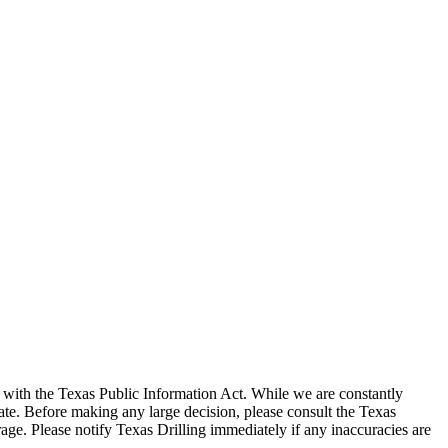
with the Texas Public Information Act. While we are constantly
te. Before making any large decision, please consult the Texas
ge. Please notify Texas Drilling immediately if any inaccuracies are