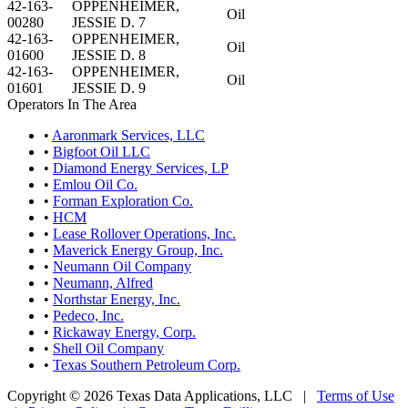
42-163-
OPPENHEIMER,
Oil
00280
JESSIE D. 7
42-163-
OPPENHEIMER,
Oil
01600
JESSIE D. 8
42-163-
OPPENHEIMER,
Oil
01601
JESSIE D. 9
Operators In The Area
•
Aaronmark Services, LLC
•
Bigfoot Oil LLC
•
Diamond Energy Services, LP
•
Emlou Oil Co.
•
Forman Exploration Co.
•
HCM
•
Lease Rollover Operations, Inc.
•
Maverick Energy Group, Inc.
•
Neumann Oil Company
•
Neumann, Alfred
•
Northstar Energy, Inc.
•
Pedeco, Inc.
•
Rickaway Energy, Corp.
•
Shell Oil Company
•
Texas Southern Petroleum Corp.
Copyright © 2026 Texas Data Applications, LLC
|
Terms of Use