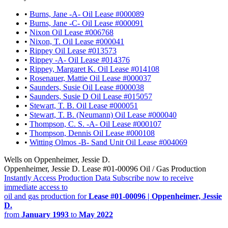
•
Burns, Jane -A- Oil Lease #000089
•
Burns, Jane -C- Oil Lease #000091
•
Nixon Oil Lease #006768
•
Nixon, T. Oil Lease #000041
•
Rippey Oil Lease #013573
•
Rippey -A- Oil Lease #014376
•
Rippey, Margaret K. Oil Lease #014108
•
Rosenauer, Mattie Oil Lease #000037
•
Saunders, Susie Oil Lease #000038
•
Saunders, Susie D Oil Lease #015057
•
Stewart, T. B. Oil Lease #000051
•
Stewart, T. B. (Neumann) Oil Lease #000040
•
Thompson, C. S. -A- Oil Lease #000107
•
Thompson, Dennis Oil Lease #000108
•
Witting Olmos -B- Sand Unit Oil Lease #004069
Wells on Oppenheimer, Jessie D.
Oppenheimer, Jessie D. Lease #01-00096 Oil / Gas Production
Instantly Access Production Data
Subscribe now to receive
immediate access to
oil and gas production for
Lease #01-00096 | Oppenheimer, Jessie
D.
from
January 1993
to
May 2022