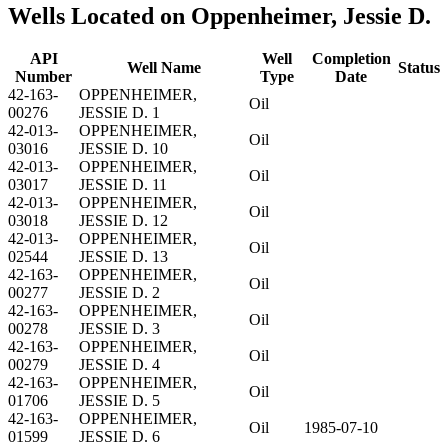
Wells Located on Oppenheimer, Jessie D.
API
Well
Completion
Well Name
Status
Number
Type
Date
42-163-
OPPENHEIMER,
Oil
00276
JESSIE D. 1
42-013-
OPPENHEIMER,
Oil
03016
JESSIE D. 10
42-013-
OPPENHEIMER,
Oil
03017
JESSIE D. 11
42-013-
OPPENHEIMER,
Oil
03018
JESSIE D. 12
42-013-
OPPENHEIMER,
Oil
02544
JESSIE D. 13
42-163-
OPPENHEIMER,
Oil
00277
JESSIE D. 2
42-163-
OPPENHEIMER,
Oil
00278
JESSIE D. 3
42-163-
OPPENHEIMER,
Oil
00279
JESSIE D. 4
42-163-
OPPENHEIMER,
Oil
01706
JESSIE D. 5
42-163-
OPPENHEIMER,
Oil
1985-07-10
01599
JESSIE D. 6