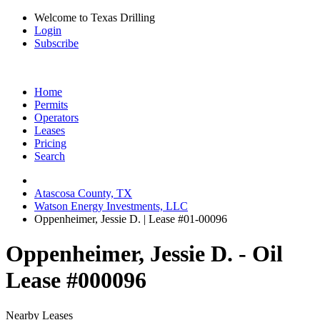
Welcome to Texas Drilling
Login
Subscribe
Home
Permits
Operators
Leases
Pricing
Search
Atascosa County, TX
Watson Energy Investments, LLC
Oppenheimer, Jessie D. | Lease #01-00096
Oppenheimer, Jessie D. - Oil
Lease #000096
Nearby Leases