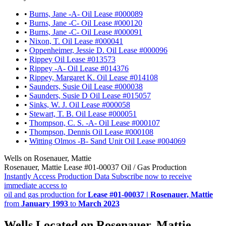
•
Burns, Jane -A- Oil Lease #000089
•
Burns, Jane -C- Oil Lease #000120
•
Burns, Jane -C- Oil Lease #000091
•
Nixon, T. Oil Lease #000041
•
Oppenheimer, Jessie D. Oil Lease #000096
•
Rippey Oil Lease #013573
•
Rippey -A- Oil Lease #014376
•
Rippey, Margaret K. Oil Lease #014108
•
Saunders, Susie Oil Lease #000038
•
Saunders, Susie D Oil Lease #015057
•
Sinks, W. J. Oil Lease #000058
•
Stewart, T. B. Oil Lease #000051
•
Thompson, C. S. -A- Oil Lease #000107
•
Thompson, Dennis Oil Lease #000108
•
Witting Olmos -B- Sand Unit Oil Lease #004069
Wells on Rosenauer, Mattie
Rosenauer, Mattie Lease #01-00037 Oil / Gas Production
Instantly Access Production Data
Subscribe now to receive
immediate access to
oil and gas production for
Lease #01-00037 | Rosenauer, Mattie
from
January 1993
to
March 2023
Wells Located on Rosenauer, Mattie