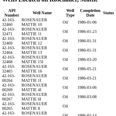
API
Well
Completion
Well Name
Status
Number
Type
Date
42-163-
ROSENAUER
Oil
1986-01-06
32460
MATTIE 10
42-163-
ROSENAUER
Oil
1986-01-23
32471
MATTIE 11
42-163-
ROSENAUER
Oil
1986-01-31
32469
MATTIE 12
42-163-
ROSENAUER
Oil
1986-01-31
32464
MATTIE 13
42-163-
ROSENAUER
Oil
1986-03-20
32468
MATTIE 15I
42-163-
ROSENAUER
Oil
1986-05-21
32465
MATTIE 16
42-163-
ROSENAUER
Oil
1986-03-21
00264
MATTIE 1I
42-163-
ROSENAUER
Oil
1986-03-06
00269
MATTIE 4I
42-163-
ROSENAUER
Oil
1986-03-08
00267
MATTIE 6I
42-163-
ROSENAUER
Oil
00265
MATTIE 8
42-163-
ROSENAUER
Oil
1986-01-14