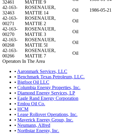
32461
MATTIE 9
42-163-
ROSENAUER,
Oil
1986-05-21
32463
MATTIE 14
42-163-
ROSENAUER,
Oil
00271
MATTIE 2
42-163-
ROSENAUER,
Oil
00270
MATTIE 3
42-163-
ROSENAUER,
Oil
00268
MATTIE 5I
42-163-
ROSENAUER,
Oil
00266
MATTIE 7
Operators In The Area
•
Aaronmark Services, LLC
•
Benchmark Texas Petroleum, LLC.
•
Bigfoot Oil LLC
•
Columbia Energy Properties, Inc.
•
Diamond Energy Services, LP
•
Eagle Rand Energy Corporation
•
Emlou Oil Co.
•
HCM
•
Lease Rollover Operations, Inc.
•
Maverick Energy Group, Inc.
•
Neumann, Alfred
•
Northstar Energy, Inc.