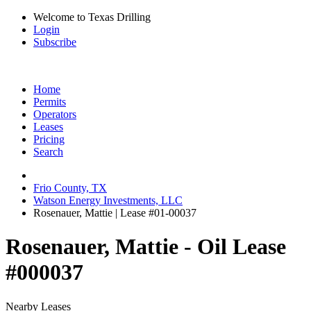
Welcome to Texas Drilling
Login
Subscribe
Home
Permits
Operators
Leases
Pricing
Search
Frio County, TX
Watson Energy Investments, LLC
Rosenauer, Mattie | Lease #01-00037
Rosenauer, Mattie - Oil Lease
#000037
Nearby Leases