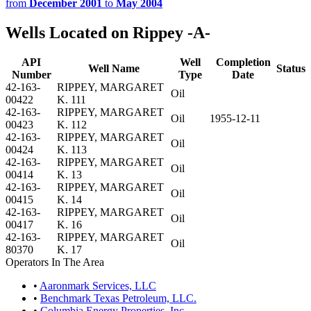
from
December 2001
to
May 2004
Wells Located on Rippey -A-
API
Well
Completion
Well Name
Status
Number
Type
Date
42-163-
RIPPEY, MARGARET
Oil
00422
K. 111
42-163-
RIPPEY, MARGARET
Oil
1955-12-11
00423
K. 112
42-163-
RIPPEY, MARGARET
Oil
00424
K. 113
42-163-
RIPPEY, MARGARET
Oil
00414
K. 13
42-163-
RIPPEY, MARGARET
Oil
00415
K. 14
42-163-
RIPPEY, MARGARET
Oil
00417
K. 16
42-163-
RIPPEY, MARGARET
Oil
80370
K. 17
Operators In The Area
•
Aaronmark Services, LLC
•
Benchmark Texas Petroleum, LLC.
•
Columbia Energy Properties, Inc.