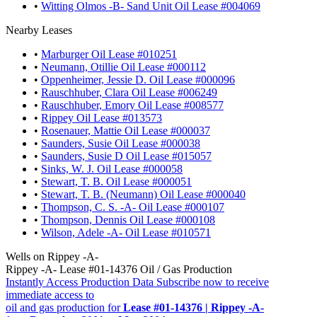
•
Witting Olmos -B- Sand Unit Oil Lease #004069
Nearby Leases
•
Marburger Oil Lease #010251
•
Neumann, Otillie Oil Lease #000112
•
Oppenheimer, Jessie D. Oil Lease #000096
•
Rauschhuber, Clara Oil Lease #006249
•
Rauschhuber, Emory Oil Lease #008577
•
Rippey Oil Lease #013573
•
Rosenauer, Mattie Oil Lease #000037
•
Saunders, Susie Oil Lease #000038
•
Saunders, Susie D Oil Lease #015057
•
Sinks, W. J. Oil Lease #000058
•
Stewart, T. B. Oil Lease #000051
•
Stewart, T. B. (Neumann) Oil Lease #000040
•
Thompson, C. S. -A- Oil Lease #000107
•
Thompson, Dennis Oil Lease #000108
•
Wilson, Adele -A- Oil Lease #010571
Wells on Rippey -A-
Rippey -A- Lease #01-14376 Oil / Gas Production
Instantly Access Production Data
Subscribe now to receive
immediate access to
oil and gas production for
Lease #01-14376 | Rippey -A-