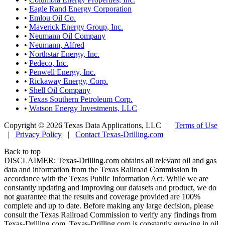
•
Eagle Rand Energy Corporation
•
Emlou Oil Co.
•
Maverick Energy Group, Inc.
•
Neumann Oil Company
•
Neumann, Alfred
•
Northstar Energy, Inc.
•
Pedeco, Inc.
•
Penwell Energy, Inc.
•
Rickaway Energy, Corp.
•
Shell Oil Company
•
Texas Southern Petroleum Corp.
•
Watson Energy Investments, LLC
Copyright © 2026 Texas Data Applications, LLC
|
Terms of Use
|
Privacy Policy
|
Contact Texas-Drilling.com
Back to top
DISCLAIMER: Texas-Drilling.com obtains all relevant oil and gas
data and information from the Texas Railroad Commission in
accordance with the Texas Public Information Act. While we are
constantly updating and improving our datasets and product, we do
not guarantee that the results and coverage provided are 100%
complete and up to date. Before making any large decision, please
consult the Texas Railroad Commission to verify any findings from
Texas-Drilling.com. Texas-Drilling.com is constantly growing in oil