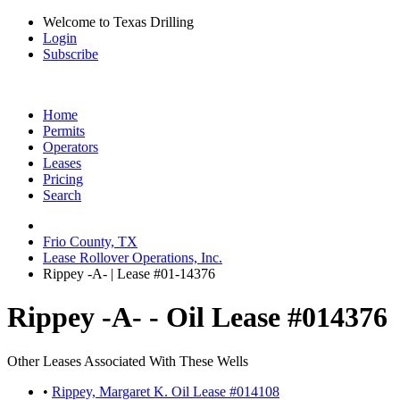
Welcome to Texas Drilling
Login
Subscribe
Home
Permits
Operators
Leases
Pricing
Search
Frio County, TX
Lease Rollover Operations, Inc.
Rippey -A- | Lease #01-14376
Rippey -A- - Oil Lease #014376
Other Leases Associated With These Wells
•
Rippey, Margaret K. Oil Lease #014108