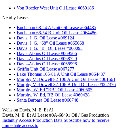
•
Von Roeder West Unit Oil Lease #069186
Nearby Leases
•
Buchanan 68-54 A Unit Oil Lease #064485
•
Buchanan 68-54 B Unit Oil Lease #064486
•
Davis, J. G. Oil Lease #069124
•
Davis, J. G. "68" Oil Lease #065668
•
Davis, J. G. "B" Oil Lease #060093
•
Davis-Atkins Oil Lease #069566
•
Davis-Atkins Oil Lease #068729
•
Davis-Atkins Oil Lease #068996
•
Griffin Unit Oil Lease #067277
•
Lake Thomas 105-81 A Unit Oil Lease #064487
•
Murphy McDowell 82-106 A Unit Oil Lease #061661
•
Murphy McDowell 82-106 B Unit Oil Lease #062376
•
Murphy, W. Ed "RB" Oil Lease #060505
•
Murphy, W. Ed, RB Oil Lease #060428
•
Santa Barbara Oil Lease #066748
Wells on Davis, M. E. Et Al
Davis, M. E. Et Al Lease #8A-68491 Oil / Gas Production
Instantly Access Production Data
Subscribe now to receive
immediate access to