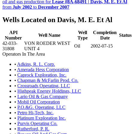
oil and gas production for
Lease #8A-68491 | Davis, M. E. Et Al
from
July 2002
to
December 2007
Wells Located on Davis, M. E. Et Al
API
Well
Completion
Well Name
Status
Number
Type
Date
42-033-
VON ROEDER WEST
Oil
2002-07-15
31808
UNIT 4
Operators In The Area
•
Adkins, R. L. Corp.
•
Amerada Hess Corporation
•
Caprock Exploration, Inc.
•
Chapman & McFarlin Prod. Co.
•
Crossroads Operating, LLC
•
Highpeak Energy Holdings, LLC
•
Lario Oil & Gas Company
•
Mobil Oil Corporation
•
P.O.&G. Operating, LLC
•
Petro Hi-Tech, Inc.
•
Platinum Exploration Inc.
•
Purvis Operating Co.
•
Rutherford, P. R.