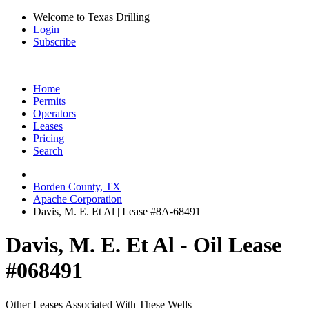
Welcome to Texas Drilling
Login
Subscribe
Home
Permits
Operators
Leases
Pricing
Search
Borden County, TX
Apache Corporation
Davis, M. E. Et Al | Lease #8A-68491
Davis, M. E. Et Al - Oil Lease
#068491
Other Leases Associated With These Wells