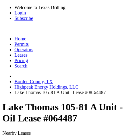
Welcome to Texas Drilling
Login
Subscribe
Home
Permits
Operators
Leases
Pricing
Search
Borden County, TX
Highpeak Energy Holdings, LLC
Lake Thomas 105-81 A Unit | Lease #08-64487
Lake Thomas 105-81 A Unit -
Oil Lease #064487
Nearby Leases