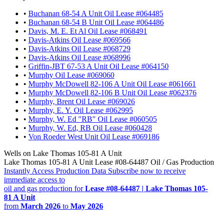
•
Buchanan 68-54 A Unit Oil Lease #064485
•
Buchanan 68-54 B Unit Oil Lease #064486
•
Davis, M. E. Et Al Oil Lease #068491
•
Davis-Atkins Oil Lease #069566
•
Davis-Atkins Oil Lease #068729
•
Davis-Atkins Oil Lease #068996
•
Griffin-JBT 67-53 A Unit Oil Lease #064150
•
Murphy Oil Lease #069060
•
Murphy McDowell 82-106 A Unit Oil Lease #061661
•
Murphy McDowell 82-106 B Unit Oil Lease #062376
•
Murphy, Brent Oil Lease #069026
•
Murphy, E. Y. Oil Lease #062995
•
Murphy, W. Ed "RB" Oil Lease #060505
•
Murphy, W. Ed, RB Oil Lease #060428
•
Von Roeder West Unit Oil Lease #069186
Wells on Lake Thomas 105-81 A Unit
Lake Thomas 105-81 A Unit Lease #08-64487 Oil / Gas Production
Instantly Access Production Data
Subscribe now to receive
immediate access to
oil and gas production for
Lease #08-64487 | Lake Thomas 105-
81 A Unit
from
March 2026
to
May 2026