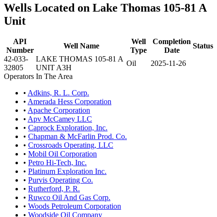
Wells Located on Lake Thomas 105-81 A
Unit
API
Well
Completion
Well Name
Status
Number
Type
Date
42-033-
LAKE THOMAS 105-81 A
Oil
2025-11-26
32805
UNIT A3H
Operators In The Area
•
Adkins, R. L. Corp.
•
Amerada Hess Corporation
•
Apache Corporation
•
Apv McCamey LLC
•
Caprock Exploration, Inc.
•
Chapman & McFarlin Prod. Co.
•
Crossroads Operating, LLC
•
Mobil Oil Corporation
•
Petro Hi-Tech, Inc.
•
Platinum Exploration Inc.
•
Purvis Operating Co.
•
Rutherford, P. R.
•
Ruwco Oil And Gas Corp.
•
Woods Petroleum Corporation
•
Woodside Oil Company