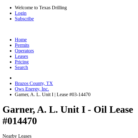
Welcome to Texas Drilling
Login
Subscribe
Home
Permits
Operators
Leases
Pricing
Search
Brazos County, TX
Ows Energy, Inc.
Garner, A. L. Unit I | Lease #03-14470
Garner, A. L. Unit I - Oil Lease
#014470
Nearby Leases