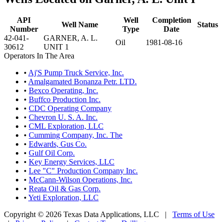
API
Well
Completion
Well Name
Status
Number
Type
Date
42-041-
GARNER, A. L.
Oil
1981-08-16
30612
UNIT 1
Operators In The Area
•
Aj'S Pump Truck Service, Inc.
•
Amalgamated Bonanza Petr. LTD.
•
Bexco Operating, Inc.
•
Buffco Production Inc.
•
CDC Operating Company
•
Chevron U. S. A. Inc.
•
CML Exploration, LLC
•
Cumming Company, Inc. The
•
Edwards, Gus Co.
•
Gulf Oil Corp.
•
Key Energy Services, LLC
•
Lee "C" Production Company Inc.
•
McCann-Wilson Operations, Inc.
•
Reata Oil & Gas Corp.
•
Yeti Exploration, LLC
Copyright © 2026 Texas Data Applications, LLC
|
Terms of Use