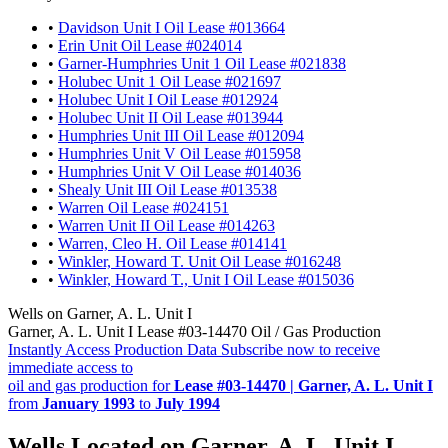
•
Davidson Unit I Oil Lease #013664
•
Erin Unit Oil Lease #024014
•
Garner-Humphries Unit 1 Oil Lease #021838
•
Holubec Unit 1 Oil Lease #021697
•
Holubec Unit I Oil Lease #012924
•
Holubec Unit II Oil Lease #013944
•
Humphries Unit III Oil Lease #012094
•
Humphries Unit V Oil Lease #015958
•
Humphries Unit V Oil Lease #014036
•
Shealy Unit III Oil Lease #013538
•
Warren Oil Lease #024151
•
Warren Unit II Oil Lease #014263
•
Warren, Cleo H. Oil Lease #014141
•
Winkler, Howard T. Unit Oil Lease #016248
•
Winkler, Howard T., Unit I Oil Lease #015036
Wells on Garner, A. L. Unit I
Garner, A. L. Unit I Lease #03-14470 Oil / Gas Production
Instantly Access Production Data
Subscribe now to receive
immediate access to
oil and gas production for
Lease #03-14470 | Garner, A. L. Unit I
from
January 1993
to
July 1994
Wells Located on Garner, A. L. Unit I