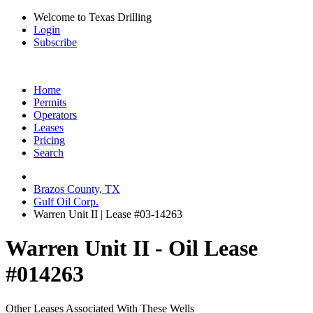
Welcome to Texas Drilling
Login
Subscribe
Home
Permits
Operators
Leases
Pricing
Search
Brazos County, TX
Gulf Oil Corp.
Warren Unit II | Lease #03-14263
Warren Unit II - Oil Lease
#014263
Other Leases Associated With These Wells