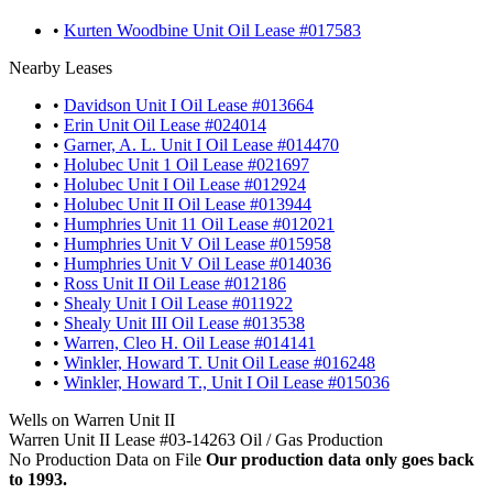
•
Kurten Woodbine Unit Oil Lease #017583
Nearby Leases
•
Davidson Unit I Oil Lease #013664
•
Erin Unit Oil Lease #024014
•
Garner, A. L. Unit I Oil Lease #014470
•
Holubec Unit 1 Oil Lease #021697
•
Holubec Unit I Oil Lease #012924
•
Holubec Unit II Oil Lease #013944
•
Humphries Unit 11 Oil Lease #012021
•
Humphries Unit V Oil Lease #015958
•
Humphries Unit V Oil Lease #014036
•
Ross Unit II Oil Lease #012186
•
Shealy Unit I Oil Lease #011922
•
Shealy Unit III Oil Lease #013538
•
Warren, Cleo H. Oil Lease #014141
•
Winkler, Howard T. Unit Oil Lease #016248
•
Winkler, Howard T., Unit I Oil Lease #015036
Wells on Warren Unit II
Warren Unit II Lease #03-14263 Oil / Gas Production
No Production Data on File
Our production data only goes back
to 1993.