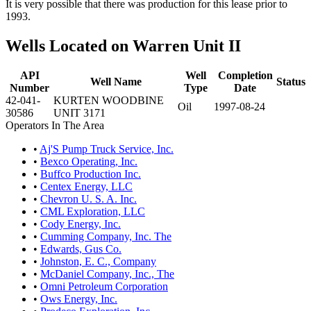
It is very possible that there was production for this lease prior to
1993.
Wells Located on Warren Unit II
API
Well
Completion
Well Name
Status
Number
Type
Date
42-041-
KURTEN WOODBINE
Oil
1997-08-24
30586
UNIT 3171
Operators In The Area
•
Aj'S Pump Truck Service, Inc.
•
Bexco Operating, Inc.
•
Buffco Production Inc.
•
Centex Energy, LLC
•
Chevron U. S. A. Inc.
•
CML Exploration, LLC
•
Cody Energy, Inc.
•
Cumming Company, Inc. The
•
Edwards, Gus Co.
•
Johnston, E. C., Company
•
McDaniel Company, Inc., The
•
Omni Petroleum Corporation
•
Ows Energy, Inc.