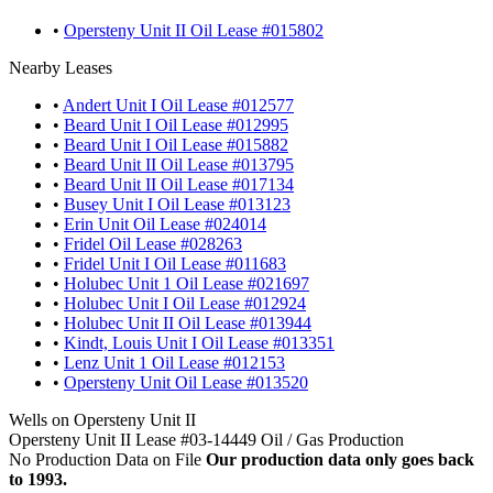
•
Opersteny Unit II Oil Lease #015802
Nearby Leases
•
Andert Unit I Oil Lease #012577
•
Beard Unit I Oil Lease #012995
•
Beard Unit I Oil Lease #015882
•
Beard Unit II Oil Lease #013795
•
Beard Unit II Oil Lease #017134
•
Busey Unit I Oil Lease #013123
•
Erin Unit Oil Lease #024014
•
Fridel Oil Lease #028263
•
Fridel Unit I Oil Lease #011683
•
Holubec Unit 1 Oil Lease #021697
•
Holubec Unit I Oil Lease #012924
•
Holubec Unit II Oil Lease #013944
•
Kindt, Louis Unit I Oil Lease #013351
•
Lenz Unit 1 Oil Lease #012153
•
Opersteny Unit Oil Lease #013520
Wells on Opersteny Unit II
Opersteny Unit II Lease #03-14449 Oil / Gas Production
No Production Data on File
Our production data only goes back
to 1993.