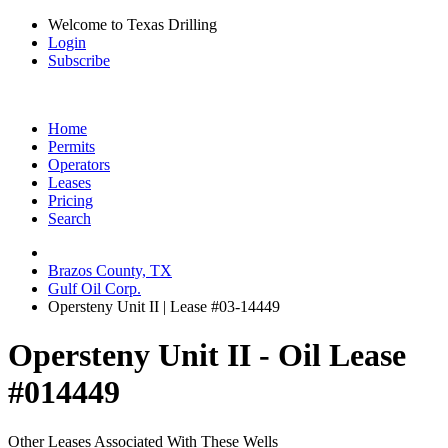
Welcome to Texas Drilling
Login
Subscribe
Home
Permits
Operators
Leases
Pricing
Search
Brazos County, TX
Gulf Oil Corp.
Opersteny Unit II | Lease #03-14449
Opersteny Unit II - Oil Lease
#014449
Other Leases Associated With These Wells