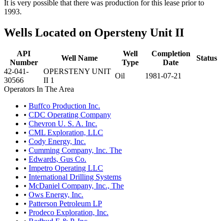
It is very possible that there was production for this lease prior to
1993.
Wells Located on Opersteny Unit II
API
Well
Completion
Well Name
Status
Number
Type
Date
42-041-
OPERSTENY UNIT
Oil
1981-07-21
30566
II 1
Operators In The Area
•
Buffco Production Inc.
•
CDC Operating Company
•
Chevron U. S. A. Inc.
•
CML Exploration, LLC
•
Cody Energy, Inc.
•
Cumming Company, Inc. The
•
Edwards, Gus Co.
•
Impetro Operating LLC
•
International Drilling Systems
•
McDaniel Company, Inc., The
•
Ows Energy, Inc.
•
Patterson Petroleum LP
•
Prodeco Exploration, Inc.