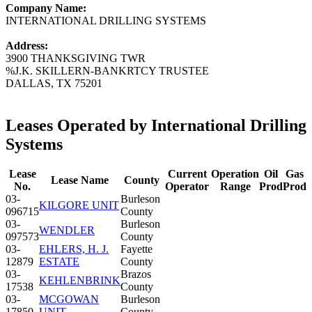
Company Name:
INTERNATIONAL DRILLING SYSTEMS
Address:
3900 THANKSGIVING TWR
%J.K. SKILLERN-BANKRTCY TRUSTEE
DALLAS, TX 75201
Leases Operated by International Drilling
Systems
Lease
Current
Operation
Oil
Gas
Lease Name
County
No.
Operator
Range
Prod
Prod
03-
Burleson
KILGORE UNIT
096715
County
03-
Burleson
WENDLER
097573
County
03-
EHLERS, H. J.
Fayette
12879
ESTATE
County
03-
Brazos
KEHLENBRINK
17538
County
03-
MCGOWAN
Burleson
17850
UNIT
County