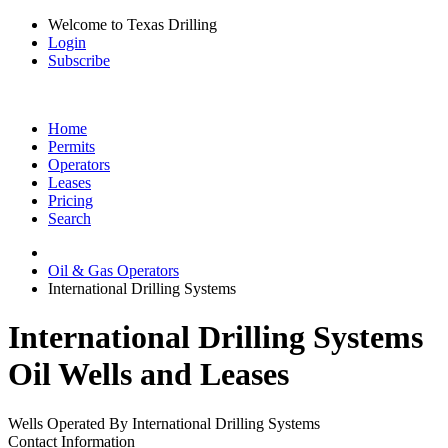
Welcome to Texas Drilling
Login
Subscribe
Home
Permits
Operators
Leases
Pricing
Search
Oil & Gas Operators
International Drilling Systems
International Drilling Systems
Oil Wells and Leases
Wells Operated By International Drilling Systems
Contact Information