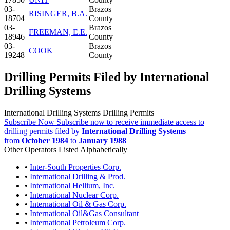
03-
Brazos
RISINGER, B.A.
18704
County
03-
Brazos
FREEMAN, E.E.
18946
County
03-
Brazos
COOK
19248
County
Drilling Permits Filed by International
Drilling Systems
International Drilling Systems Drilling Permits
Subscribe Now
Subscribe now to receive immediate access to
drilling permits filed by
International Drilling Systems
from
October 1984
to
January 1988
Other Operators Listed Alphabetically
•
Inter-South Properties Corp.
•
International Drilling & Prod.
•
International Hellium, Inc.
•
International Nuclear Corp.
•
International Oil & Gas Corp.
•
International Oil&Gas Consultant
•
International Petroleum Corp.