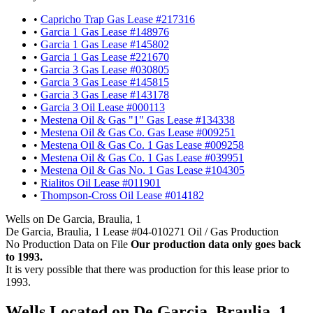
•
Capricho Trap Gas Lease #217316
•
Garcia 1 Gas Lease #148976
•
Garcia 1 Gas Lease #145802
•
Garcia 1 Gas Lease #221670
•
Garcia 3 Gas Lease #030805
•
Garcia 3 Gas Lease #145815
•
Garcia 3 Gas Lease #143178
•
Garcia 3 Oil Lease #000113
•
Mestena Oil & Gas "1" Gas Lease #134338
•
Mestena Oil & Gas Co. Gas Lease #009251
•
Mestena Oil & Gas Co. 1 Gas Lease #009258
•
Mestena Oil & Gas Co. 1 Gas Lease #039951
•
Mestena Oil & Gas No. 1 Gas Lease #104305
•
Rialitos Oil Lease #011901
•
Thompson-Cross Oil Lease #014182
Wells on De Garcia, Braulia, 1
De Garcia, Braulia, 1 Lease #04-010271 Oil / Gas Production
No Production Data on File
Our production data only goes back
to 1993.
It is very possible that there was production for this lease prior to
1993.
Wells Located on De Garcia, Braulia, 1