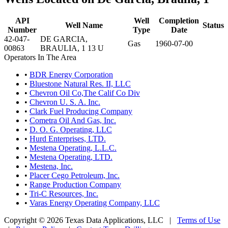
API
Well
Completion
Well Name
Status
Number
Type
Date
42-047-
DE GARCIA,
Gas
1960-07-00
00863
BRAULIA, 1 13 U
Operators In The Area
•
BDR Energy Corporation
•
Bluestone Natural Res. II, LLC
•
Chevron Oil Co,The Calif Co Div
•
Chevron U. S. A. Inc.
•
Clark Fuel Producing Company
•
Cometra Oil And Gas, Inc.
•
D. O. G. Operating, LLC
•
Hurd Enterprises, LTD.
•
Mestena Operating, L.L.C.
•
Mestena Operating, LTD.
•
Mestena, Inc.
•
Placer Cego Petroleum, Inc.
•
Range Production Company
•
Tri-C Resources, Inc.
•
Varas Energy Operating Company, LLC
Copyright © 2026 Texas Data Applications, LLC
|
Terms of Use