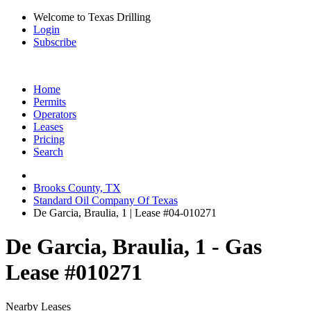
Welcome to Texas Drilling
Login
Subscribe
Home
Permits
Operators
Leases
Pricing
Search
Brooks County, TX
Standard Oil Company Of Texas
De Garcia, Braulia, 1 | Lease #04-010271
De Garcia, Braulia, 1 - Gas
Lease #010271
Nearby Leases