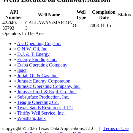
API
Well
Completion
Well Name
Status
Number
Type
Date
42-049-
CALLAWAY/MARION
Oil
2003-11-15
35793
3
Operators In The Area
•
Atc Operating Co., Inc.
•
C.N.W. Oil, Inc
•
D.J. & T. Energy
•
Energy Funding, Inc.
•
Etaba Operating Company
•
Ipact
•
Joriah Oil & Gas, Inc.
•
Jurassic Energy Corporation
•
Jurassic Operating Company, Inc.
•
Jurassic Prod. & Expl. Co., Inc.
•
Subsurface Production, Inc.
•
Teague Operating Co.
•
Texas Sands Resources, LLC
•
Thrifty Well Service, Inc.
•
Worsham, Jack
Copyright © 2026 Texas Data Applications, LLC
|
Terms of Use