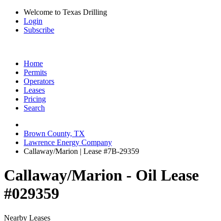
Welcome to Texas Drilling
Login
Subscribe
Home
Permits
Operators
Leases
Pricing
Search
Brown County, TX
Lawrence Energy Company
Callaway/Marion | Lease #7B-29359
Callaway/Marion - Oil Lease
#029359
Nearby Leases