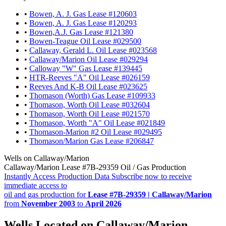
•
Bowen, A. J. Gas Lease #120603
•
Bowen, A. J. Gas Lease #120293
•
Bowen,A.J. Gas Lease #121380
•
Bowen-Teague Oil Lease #029500
•
Callaway, Gerald L. Oil Lease #023568
•
Callaway/Marion Oil Lease #029294
•
Calloway "W" Gas Lease #139445
•
HTR-Reeves "A" Oil Lease #026159
•
Reeves And K-B Oil Lease #023625
•
Thomason (Worth) Gas Lease #109933
•
Thomason, Worth Oil Lease #032604
•
Thomason, Worth Oil Lease #021570
•
Thomason, Worth "A" Oil Lease #021849
•
Thomason-Marion #2 Oil Lease #029495
•
Thomason/Marion Gas Lease #206847
Wells on Callaway/Marion
Callaway/Marion Lease #7B-29359 Oil / Gas Production
Instantly Access Production Data
Subscribe now to receive
immediate access to
oil and gas production for
Lease #7B-29359 | Callaway/Marion
from
November 2003
to
April 2026
Wells Located on Callaway/Marion