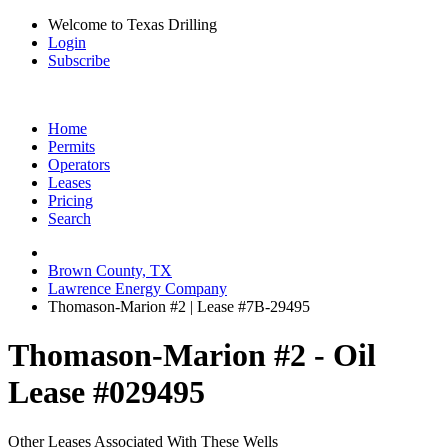
Welcome to Texas Drilling
Login
Subscribe
Home
Permits
Operators
Leases
Pricing
Search
Brown County, TX
Lawrence Energy Company
Thomason-Marion #2 | Lease #7B-29495
Thomason-Marion #2 - Oil
Lease #029495
Other Leases Associated With These Wells