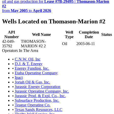
oil and gas production for
Lease #7B-29495 | Thomason-Marion
#2
from
May 2005
to
April 2026
Wells Located on Thomason-Marion #2
API
Well
Completion
Well Name
Status
Number
Type
Date
42-049-
THOMASON-
Oil
2003-06-11
35792
MARION #2 2
Operators In The Area
•
C.N.W. Oil, Inc
•
D.J. & T. Energy
•
Energy Funding, Inc.
•
Etaba Operating Company
•
Ipact
•
Joriah Oil & Gas, Inc.
•
Jurassic Energy Corporation
•
Jurassic Operating Company, Inc.
•
Jurassic Prod. & Expl. Co., Inc.
•
Subsurface Production, Inc.
•
Teague Operating Co.
•
Texas Sands Resources, LLC