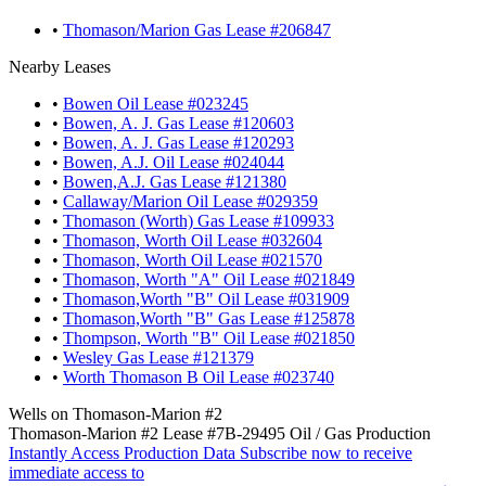
•
Thomason/Marion Gas Lease #206847
Nearby Leases
•
Bowen Oil Lease #023245
•
Bowen, A. J. Gas Lease #120603
•
Bowen, A. J. Gas Lease #120293
•
Bowen, A.J. Oil Lease #024044
•
Bowen,A.J. Gas Lease #121380
•
Callaway/Marion Oil Lease #029359
•
Thomason (Worth) Gas Lease #109933
•
Thomason, Worth Oil Lease #032604
•
Thomason, Worth Oil Lease #021570
•
Thomason, Worth "A" Oil Lease #021849
•
Thomason,Worth "B" Oil Lease #031909
•
Thomason,Worth "B" Gas Lease #125878
•
Thompson, Worth "B" Oil Lease #021850
•
Wesley Gas Lease #121379
•
Worth Thomason B Oil Lease #023740
Wells on Thomason-Marion #2
Thomason-Marion #2 Lease #7B-29495 Oil / Gas Production
Instantly Access Production Data
Subscribe now to receive
immediate access to