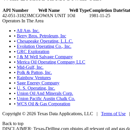
API Number
Well Name
Well Type
Completion Date
Sta
42-051-31823
MCGOWAN UNIT 1
Oil
1981-11-25
Operators In The Area
•
All Am, Inc.
•
Berry Bros. Petroleum, Inc
•
Chesapeake Operating, L.L.C.
•
Evolution Operating Co., Inc.
•
GRC Exploration
•
J & M Well Salvage Company
•
Merica Oil Operating Company LLC
•
Mid-Gulf, Inc.
•
Polk & Patton, Inc.
•
Rainbow Ventures
•
Sage Energy Company
•
U. S. Operating, Inc.
•
Union Oil And Minerals Corp.
•
Union Pacific Austin Chalk Co.
•
WCS Oil & Gas Corporation
Copyright © 2026 Texas Data Applications, LLC
|
Terms of Use
Back to top
DISCLAIMER: Texas-Drilling.com obtains all relevant oil and gas da