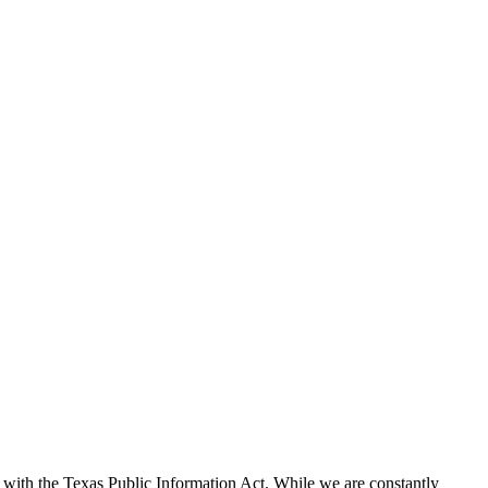
with the Texas Public Information Act. While we are constantly