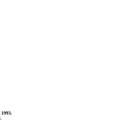
 1993.
3.