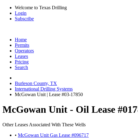
Welcome to Texas Drilling
Login
Subscribe
Home
Permits
Operators
Leases
Pricing
Search
Burleson County, TX
International Drilling Systems
McGowan Unit | Lease #03-17850
McGowan Unit - Oil Lease #01
Other Leases Associated With These Wells
•
McGowan Unit Gas Lease #096717