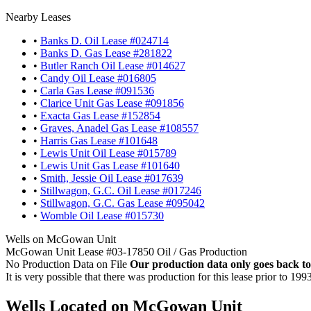
Nearby Leases
•
Banks D. Oil Lease #024714
•
Banks D. Gas Lease #281822
•
Butler Ranch Oil Lease #014627
•
Candy Oil Lease #016805
•
Carla Gas Lease #091536
•
Clarice Unit Gas Lease #091856
•
Exacta Gas Lease #152854
•
Graves, Anadel Gas Lease #108557
•
Harris Gas Lease #101648
•
Lewis Unit Oil Lease #015789
•
Lewis Unit Gas Lease #101640
•
Smith, Jessie Oil Lease #017639
•
Stillwagon, G.C. Oil Lease #017246
•
Stillwagon, G.C. Gas Lease #095042
•
Womble Oil Lease #015730
Wells on McGowan Unit
McGowan Unit Lease #03-17850 Oil / Gas Production
No Production Data on File
Our production data only goes back to
It is very possible that there was production for this lease prior to 199
Wells Located on McGowan Unit