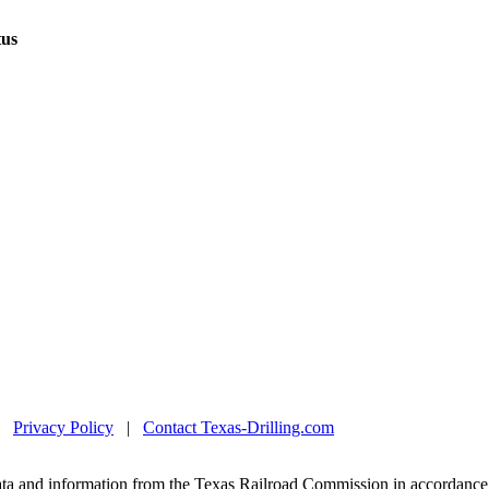
tus
|
Privacy Policy
|
Contact Texas-Drilling.com
ta and information from the Texas Railroad Commission in accordance 