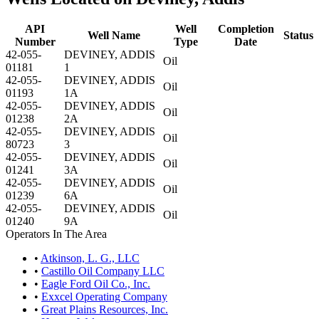
API
Well
Completion
Well Name
Status
Number
Type
Date
42-055-
DEVINEY, ADDIS
Oil
01181
1
42-055-
DEVINEY, ADDIS
Oil
01193
1A
42-055-
DEVINEY, ADDIS
Oil
01238
2A
42-055-
DEVINEY, ADDIS
Oil
80723
3
42-055-
DEVINEY, ADDIS
Oil
01241
3A
42-055-
DEVINEY, ADDIS
Oil
01239
6A
42-055-
DEVINEY, ADDIS
Oil
01240
9A
Operators In The Area
•
Atkinson, L. G., LLC
•
Castillo Oil Company LLC
•
Eagle Ford Oil Co., Inc.
•
Exxcel Operating Company
•
Great Plains Resources, Inc.