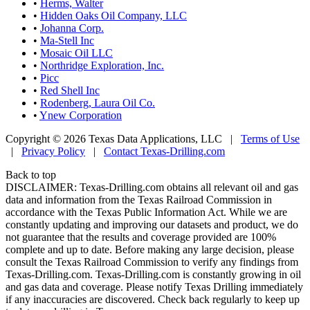
•
Herms, Walter
•
Hidden Oaks Oil Company, LLC
•
Johanna Corp.
•
Ma-Stell Inc
•
Mosaic Oil LLC
•
Northridge Exploration, Inc.
•
Picc
•
Red Shell Inc
•
Rodenberg, Laura Oil Co.
•
Ynew Corporation
Copyright © 2026 Texas Data Applications, LLC
|
Terms of Use
|
Privacy Policy
|
Contact Texas-Drilling.com
Back to top
DISCLAIMER: Texas-Drilling.com obtains all relevant oil and gas
data and information from the Texas Railroad Commission in
accordance with the Texas Public Information Act. While we are
constantly updating and improving our datasets and product, we do
not guarantee that the results and coverage provided are 100%
complete and up to date. Before making any large decision, please
consult the Texas Railroad Commission to verify any findings from
Texas-Drilling.com. Texas-Drilling.com is constantly growing in oil
and gas data and coverage. Please notify Texas Drilling immediately
if any inaccuracies are discovered. Check back regularly to keep up