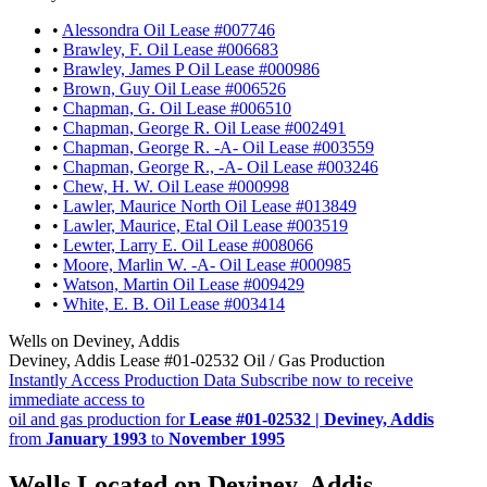
•
Alessondra Oil Lease #007746
•
Brawley, F. Oil Lease #006683
•
Brawley, James P Oil Lease #000986
•
Brown, Guy Oil Lease #006526
•
Chapman, G. Oil Lease #006510
•
Chapman, George R. Oil Lease #002491
•
Chapman, George R. -A- Oil Lease #003559
•
Chapman, George R., -A- Oil Lease #003246
•
Chew, H. W. Oil Lease #000998
•
Lawler, Maurice North Oil Lease #013849
•
Lawler, Maurice, Etal Oil Lease #003519
•
Lewter, Larry E. Oil Lease #008066
•
Moore, Marlin W. -A- Oil Lease #000985
•
Watson, Martin Oil Lease #009429
•
White, E. B. Oil Lease #003414
Wells on Deviney, Addis
Deviney, Addis Lease #01-02532 Oil / Gas Production
Instantly Access Production Data
Subscribe now to receive
immediate access to
oil and gas production for
Lease #01-02532 | Deviney, Addis
from
January 1993
to
November 1995
Wells Located on Deviney, Addis