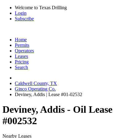
Welcome to Texas Drilling
Login
Subscribe
Home
Permits
Operators
Leases
Pricing
Search
Caldwell County, TX
Ginco Operating Co.
Deviney, Addis | Lease #01-02532
Deviney, Addis - Oil Lease
#002532
Nearby Leases