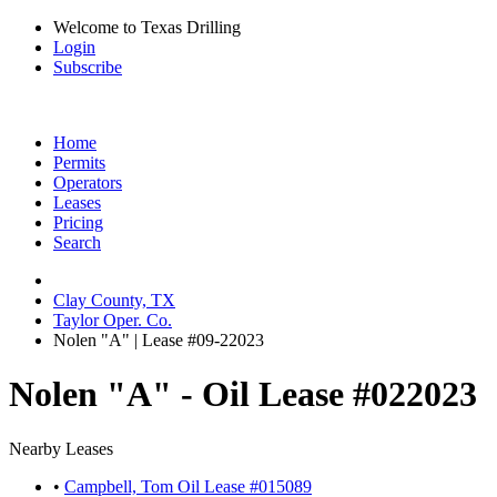
Welcome to Texas Drilling
Login
Subscribe
Home
Permits
Operators
Leases
Pricing
Search
Clay County, TX
Taylor Oper. Co.
Nolen "A" | Lease #09-22023
Nolen "A" - Oil Lease #022023
Nearby Leases
•
Campbell, Tom Oil Lease #015089