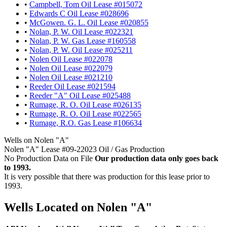
•
Campbell, Tom Oil Lease #015072
•
Edwards C Oil Lease #028696
•
McGowen. G. L. Oil Lease #020855
•
Nolan, P. W. Oil Lease #022321
•
Nolan, P. W. Gas Lease #160558
•
Nolan, P. W. Oil Lease #025211
•
Nolen Oil Lease #022078
•
Nolen Oil Lease #022079
•
Nolen Oil Lease #021210
•
Reeder Oil Lease #021594
•
Reeder "A" Oil Lease #025488
•
Rumage, R. O. Oil Lease #026135
•
Rumage, R. O. Oil Lease #022565
•
Rumage, R.O. Gas Lease #106634
Wells on Nolen "A"
Nolen "A" Lease #09-22023 Oil / Gas Production
No Production Data on File
Our production data only goes back
to 1993.
It is very possible that there was production for this lease prior to
1993.
Wells Located on Nolen "A"