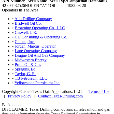
API Number
Well Name
Well Type
Completion Date
Status
42-077-32526
NOLEN "A" 1
Oil
1982-03-20
Operators In The Area
•
Abb Drilling Company
•
Bridwell Oil Co.
•
Browning Operating Co., LLC
•
Caswell, J. R.
•
CD Consulting & Operating Co.
•
Culoco, Inc.
•
Jordan, Marcus, Operator
•
Lane Operating Company
•
League Oil And Gas Company
•
Midwestern Energy
•
Pruitt Oil & Gas
•
Spragins, Ed
•
Taylor, G. E.
•
TB Petroleum, LLC
•
Yellowstone Petroleums Inc.
Copyright © 2026 Texas Data Applications, LLC
|
Terms of Use
|
Privacy Policy
|
Contact Texas-Drilling.com
Back to top
DISCLAIMER: Texas-Drilling.com obtains all relevant oil and gas
data and information from the Texas Railroad Commission in