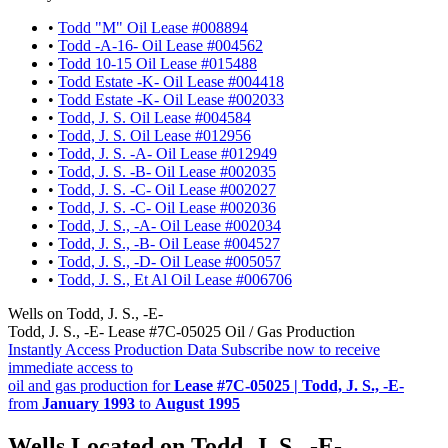
•
Todd "M" Oil Lease #008894
•
Todd -A-16- Oil Lease #004562
•
Todd 10-15 Oil Lease #015488
•
Todd Estate -K- Oil Lease #004418
•
Todd Estate -K- Oil Lease #002033
•
Todd, J. S. Oil Lease #004584
•
Todd, J. S. Oil Lease #012956
•
Todd, J. S. -A- Oil Lease #012949
•
Todd, J. S. -B- Oil Lease #002035
•
Todd, J. S. -C- Oil Lease #002027
•
Todd, J. S. -C- Oil Lease #002036
•
Todd, J. S., -A- Oil Lease #002034
•
Todd, J. S., -B- Oil Lease #004527
•
Todd, J. S., -D- Oil Lease #005057
•
Todd, J. S., Et Al Oil Lease #006706
Wells on Todd, J. S., -E-
Todd, J. S., -E- Lease #7C-05025 Oil / Gas Production
Instantly Access Production Data
Subscribe now to receive
immediate access to
oil and gas production for
Lease #7C-05025 | Todd, J. S., -E-
from
January 1993
to
August 1995
Wells Located on Todd, J. S., -E-