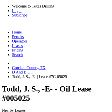
Welcome to Texas Drilling
Login
Subscribe
Home
Permits
Operators
Leases
Pricing
Search
Crockett County, TX
D And B Oil
Todd, J. S., -E- | Lease #7C-05025
Todd, J. S., -E- - Oil Lease
#005025
Nearby Leases