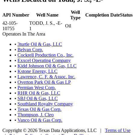
Well
API Number
Well Name
Completion Date
Status
Type
42-105-
TODD, J. S., -E-
Oil
10755
1
Operators In The Area
•
3turtle Oil & Gas, LLC
•
Belvan Corp.
•
Cockrell Production Co., Inc.
•
Exxcel Operating Company
•
Kidd Johnson Oil & Gas, LLC
•
Kstone Energy, LLC
•
Lawrence, C. F. & Assoc. Inc.
•
Overton Park Oil & Gas LP
•
Permian West Corp.
•
RHR Oil & Gas, LLC
•
SBJ Oil & Gas, LLC
•
Southland Royalty Company
•
Texas Oil & Gas Corp.
•
Thompson, J. Cleo
•
Vanco Oil & Gas Corp.
Copyright © 2026 Texas Data Applications, LLC
|
Terms of Use