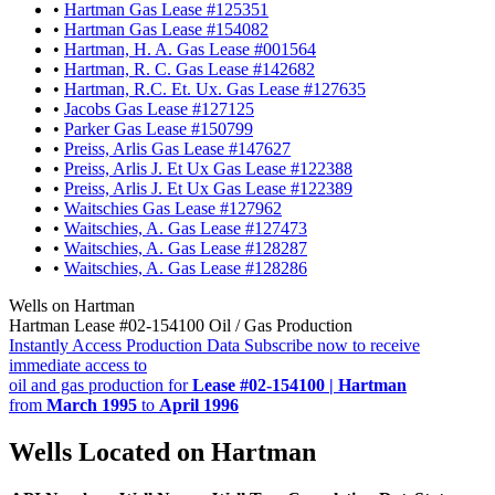
•
Hartman Gas Lease #125351
•
Hartman Gas Lease #154082
•
Hartman, H. A. Gas Lease #001564
•
Hartman, R. C. Gas Lease #142682
•
Hartman, R.C. Et. Ux. Gas Lease #127635
•
Jacobs Gas Lease #127125
•
Parker Gas Lease #150799
•
Preiss, Arlis Gas Lease #147627
•
Preiss, Arlis J. Et Ux Gas Lease #122388
•
Preiss, Arlis J. Et Ux Gas Lease #122389
•
Waitschies Gas Lease #127962
•
Waitschies, A. Gas Lease #127473
•
Waitschies, A. Gas Lease #128287
•
Waitschies, A. Gas Lease #128286
Wells on Hartman
Hartman Lease #02-154100 Oil / Gas Production
Instantly Access Production Data
Subscribe now to receive
immediate access to
oil and gas production for
Lease #02-154100 | Hartman
from
March 1995
to
April 1996
Wells Located on Hartman