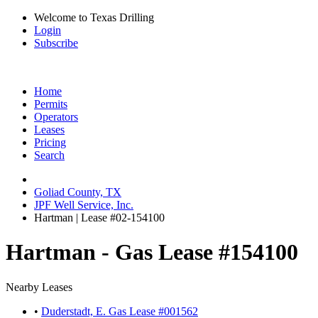
Welcome to Texas Drilling
Login
Subscribe
Home
Permits
Operators
Leases
Pricing
Search
Goliad County, TX
JPF Well Service, Inc.
Hartman | Lease #02-154100
Hartman - Gas Lease #154100
Nearby Leases
•
Duderstadt, E. Gas Lease #001562