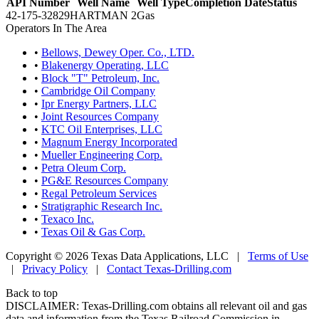
API Number
Well Name
Well Type
Completion Date
Status
42-175-32829
HARTMAN 2
Gas
Operators In The Area
•
Bellows, Dewey Oper. Co., LTD.
•
Blakenergy Operating, LLC
•
Block "T" Petroleum, Inc.
•
Cambridge Oil Company
•
Ipr Energy Partners, LLC
•
Joint Resources Company
•
KTC Oil Enterprises, LLC
•
Magnum Energy Incorporated
•
Mueller Engineering Corp.
•
Petra Oleum Corp.
•
PG&E Resources Company
•
Regal Petroleum Services
•
Stratigraphic Research Inc.
•
Texaco Inc.
•
Texas Oil & Gas Corp.
Copyright © 2026 Texas Data Applications, LLC
|
Terms of Use
|
Privacy Policy
|
Contact Texas-Drilling.com
Back to top
DISCLAIMER: Texas-Drilling.com obtains all relevant oil and gas
data and information from the Texas Railroad Commission in