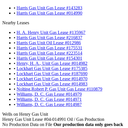
•
Harris Gas Unit Gas Lease #143283
•
Harris Gas Unit Gas Lease #014990
Nearby Leases
•
H. A. Henry Unit Gas Lease #135967
•
Harris Gas Unit Gas Lease #216837
•
Harris Gas Unit Oil Lease #012986
•
Harris Gas Unit Gas Lease #175531
•
Harris Gas Unit Gas Lease #223514
•
Harris Gas Unit Gas Lease #154301
•
Henry, H. A., Unit Gas Lease #014982
•
Lockhart Gas Unit Gas Lease #175385
•
Lockhart Gas Unit Gas Lease #187690
•
Lockhart Gas Unit Gas Lease #014970
•
Lockhart Gas Unit Gas Lease #014983
•
Nolting,Robert P. Gas Unit Gas Lease #110879
•
Williams, D. C. Gas Lease #014979
•
Williams, D. C. Gas Lease #014971
•
Williams, D. C. Gas Lease #014987
Wells on Henry Gas Unit
Henry Gas Unit Lease #04-014991 Oil / Gas Production
No Production Data on File
Our production data only goes back