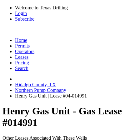
Welcome to Texas Drilling
Login
Subscribe
Home
Permits
Operators
Leases
Pricing
Search
Hidalgo County, TX
Northern Pump Company
Henry Gas Unit | Lease #04-014991
Henry Gas Unit - Gas Lease
#014991
Other Leases Associated With These Wells