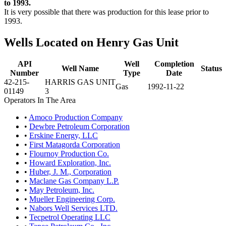
to 1993.
It is very possible that there was production for this lease prior to
1993.
Wells Located on Henry Gas Unit
API
Well
Completion
Well Name
Status
Number
Type
Date
42-215-
HARRIS GAS UNIT
Gas
1992-11-22
01149
3
Operators In The Area
•
Amoco Production Company
•
Dewbre Petroleum Corporation
•
Erskine Energy, LLC
•
First Matagorda Corporation
•
Flournoy Production Co.
•
Howard Exploration, Inc.
•
Huber, J. M., Corporation
•
Maclane Gas Company L.P.
•
May Petroleum, Inc.
•
Mueller Engineering Corp.
•
Nabors Well Services LTD.
•
Tecpetrol Operating LLC