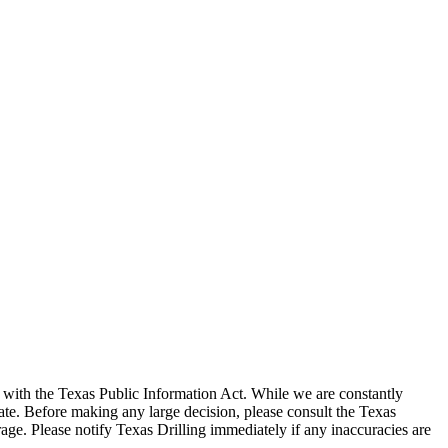
with the Texas Public Information Act. While we are constantly
te. Before making any large decision, please consult the Texas
ge. Please notify Texas Drilling immediately if any inaccuracies are