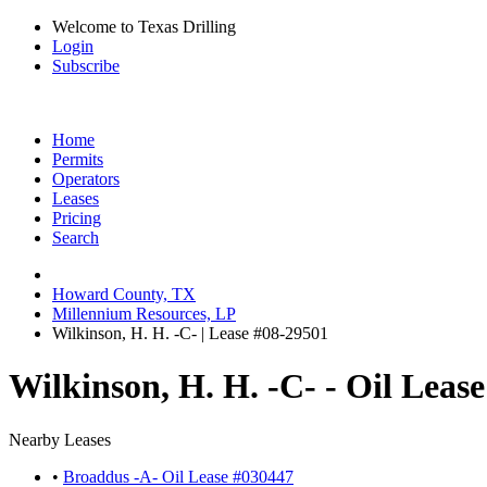
Welcome to Texas Drilling
Login
Subscribe
Home
Permits
Operators
Leases
Pricing
Search
Howard County, TX
Millennium Resources, LP
Wilkinson, H. H. -C- | Lease #08-29501
Wilkinson, H. H. -C- - Oil Leas
Nearby Leases
•
Broaddus -A- Oil Lease #030447