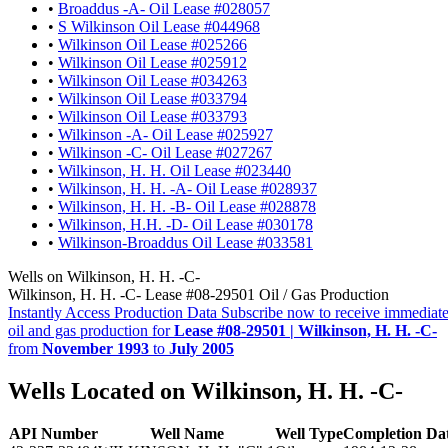
•
Broaddus -A- Oil Lease #028057
•
S Wilkinson Oil Lease #044968
•
Wilkinson Oil Lease #025266
•
Wilkinson Oil Lease #025912
•
Wilkinson Oil Lease #034263
•
Wilkinson Oil Lease #033794
•
Wilkinson Oil Lease #033793
•
Wilkinson -A- Oil Lease #025927
•
Wilkinson -C- Oil Lease #027267
•
Wilkinson, H. H. Oil Lease #023440
•
Wilkinson, H. H. -A- Oil Lease #028937
•
Wilkinson, H. H. -B- Oil Lease #028878
•
Wilkinson, H.H. -D- Oil Lease #030178
•
Wilkinson-Broaddus Oil Lease #033581
Wells on Wilkinson, H. H. -C-
Wilkinson, H. H. -C- Lease #08-29501 Oil / Gas Production
Instantly Access Production Data
Subscribe now to receive immediate
oil and gas production for
Lease #08-29501 | Wilkinson, H. H. -C-
from
November 1993
to
July 2005
Wells Located on Wilkinson, H. H. -C-
API Number
Well Name
Well Type
Completion Da