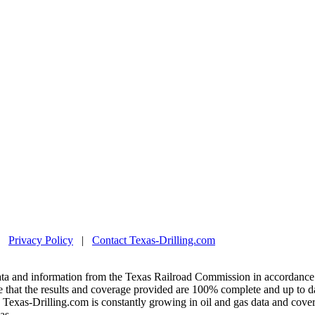
|
Privacy Policy
|
Contact Texas-Drilling.com
ta and information from the Texas Railroad Commission in accordance 
 that the results and coverage provided are 100% complete and up to da
exas-Drilling.com is constantly growing in oil and gas data and covera
as.