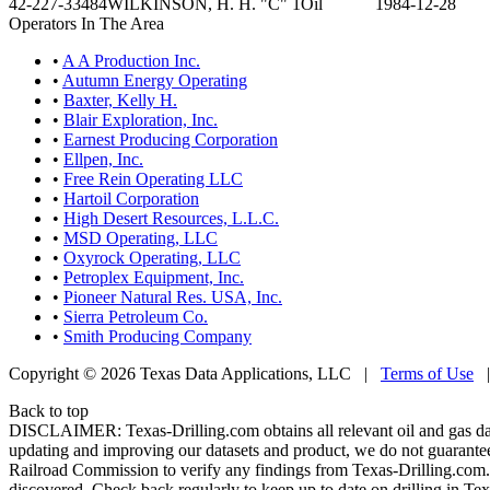
42-227-33484
WILKINSON, H. H. "C" 1
Oil
1984-12-28
Operators In The Area
•
A A Production Inc.
•
Autumn Energy Operating
•
Baxter, Kelly H.
•
Blair Exploration, Inc.
•
Earnest Producing Corporation
•
Ellpen, Inc.
•
Free Rein Operating LLC
•
Hartoil Corporation
•
High Desert Resources, L.L.C.
•
MSD Operating, LLC
•
Oxyrock Operating, LLC
•
Petroplex Equipment, Inc.
•
Pioneer Natural Res. USA, Inc.
•
Sierra Petroleum Co.
•
Smith Producing Company
Copyright © 2026 Texas Data Applications, LLC
|
Terms of Use
Back to top
DISCLAIMER: Texas-Drilling.com obtains all relevant oil and gas da
updating and improving our datasets and product, we do not guarantee
Railroad Commission to verify any findings from Texas-Drilling.com. T
discovered. Check back regularly to keep up to date on drilling in Tex