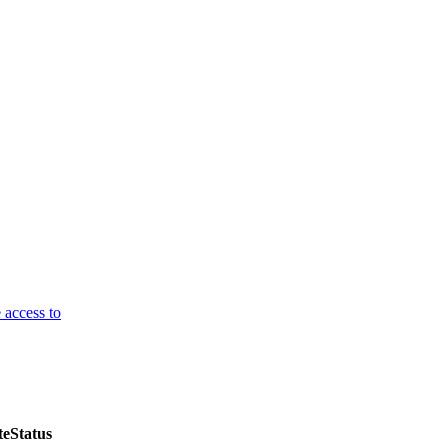
 access to
te
Status