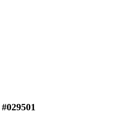
e #029501